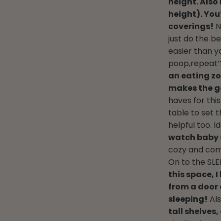
height. Als
height). You
coverings!
N
just do the b
easier than yo
poop,repeat’?
an eating zo
makes the g
haves for thi
table to set 
helpful too. Id
watch baby 
cozy and com
On to the SLE
this space, 
from a door 
sleeping!
Als
tall shelves