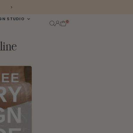
FREE DOMESTIC SHIPPING $100+
GN STUDIO
0
line