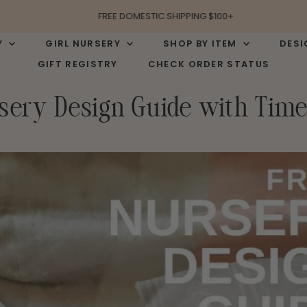
FREE DOMESTIC SHIPPING $100+
Y
GIRL NURSERY
SHOP BY ITEM
DESI
GIFT REGISTRY
CHECK ORDER STATUS
sery Design Guide with Time