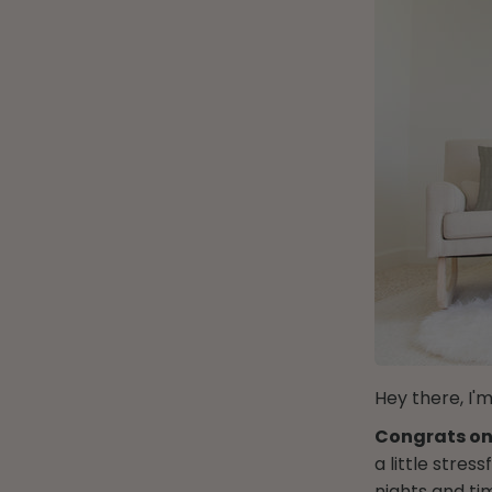
Hey there, I'm
Congrats on
a little stre
nights and ti