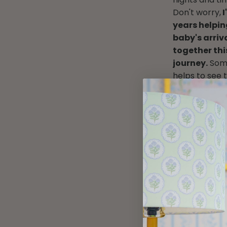
Don't worry,
I
years helpin
baby's arriva
together thi
journey.
Some
helps to see 
nursery can 
the stops to
realize! I'm 
not someone e
you already h
be sure to c
tips, and ins
BE INSPIRED
Start browsi
out there…w
something a b