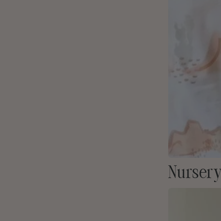
Nursery