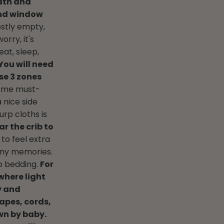
dth and
 and window
stly empty,
worry, it's
eat, sleep,
You will need
se 3 zones
ome must-
 nice side
urp cloths is
ar the crib to
 to feel extra
any memories.
ib bedding.
For
where light
y and
apes, cords,
own by baby.