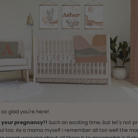
 so glad you're here!
 your pregnancy!!
Such an exciting time, but let's not pr
ssful too. As a mama myself I remember all too well the ma
me spent worrying about all there is to accomplish in 9 s