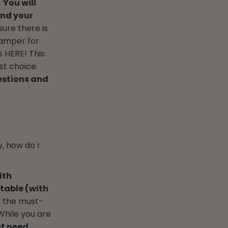
!
You will
and your
sure there is
 hamper for
s HERE! This
est choice
estions and
, how do I
ith
table (with
e the must-
hile you are
at need