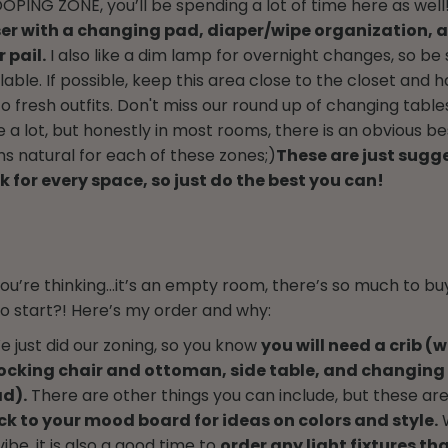
POOPING ZONE, you’ll be spending a lot of time here as well
er with a changing pad, diaper/wipe organization, 
 pail.
I also like a dim lamp for overnight changes, so be 
lable. If possible, keep this area close to the closet and
o fresh outfits. Don't miss our round up of changing table
 a lot, but honestly in most rooms, there is an obvious b
ms natural for each of these zones;)
These are just sugg
 for every space, so just do the best you can!
ou’re thinking…it’s an empty room, there’s so much to buy
 start?! Here’s my order and why:
 just did our zoning, so you know
you will need a crib (w
ocking chair and ottoman, side table, and changing 
d).
There are other things you can include, but these ar
k to your mood board for ideas on colors and style.
W
vibe, it is also a good time to
order any light fixtures th