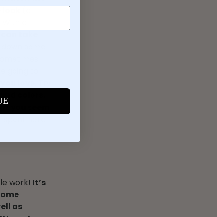
e look
(a
 With a
 can take
w down some
 Sometimes
re going to
 you love
. Try
and colors,
UE
that you seem
t spent here
tle work!
It’s
 some
ell as