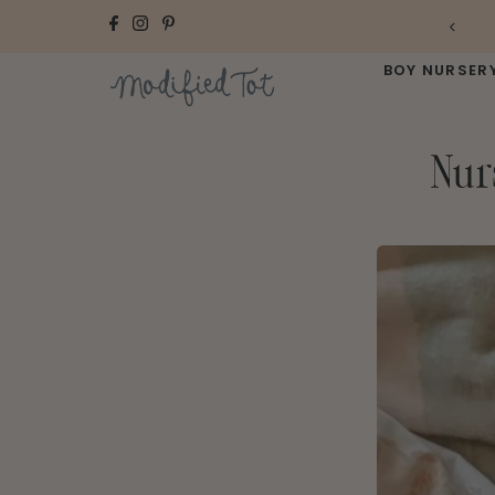
Skip to content
BOY NURSER
Nur