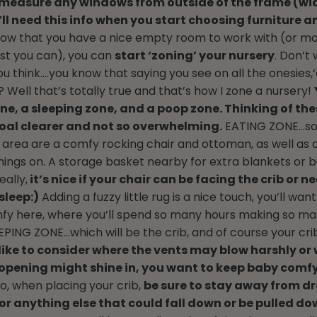
o measure any windows from outside of the frame (wi
’ll need this info when you start choosing furniture
ow that you have a nice empty room to work with (or mo
est you can), you can
start ‘zoning’ your nursery
. Don’t 
u think….you know that saying you see on all the onesies,‘
 Well that’s totally true and that’s how I zone a nursery!
ne, a sleeping zone, and a poop zone. Thinking of the
oal clearer and not so overwhelming.
EATING ZONE…s
s area are a comfy rocking chair and ottoman, as well as a
things on. A storage basket nearby for extra blankets or b
eally,
it’s nice if your chair can be facing the crib or ne
sleep:)
Adding a fuzzy little rug is a nice touch, you’ll want
fy here, where you’ll spend so many hours making so m
EPING ZONE…which will be the crib, and of course your cr
I like to consider where the vents may blow harshly or 
opening might shine in, you want to keep baby comf
o, when placing your crib,
be sure to stay away from dr
, or anything else that could fall down or be pulled d