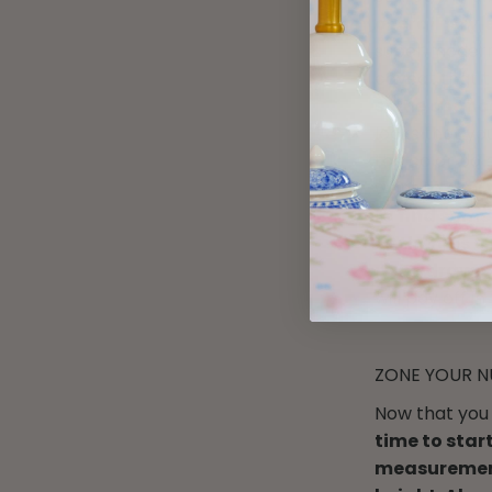
overall ‘styl
super modern 
caveat that t
some chance
looks that you
the color pal
want to
star
to
find some
to themes or 
to be drawn 
will pay off i
ZONE YOUR N
Now that you 
time to star
measuremen