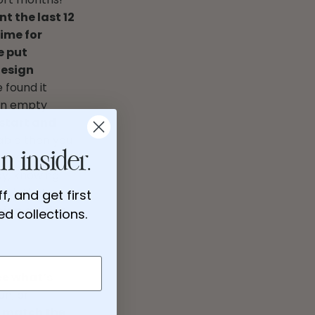
nt the last 12
ime for
e put
design
 found it
 An empty
 start and
able then you
rfect nursery,
n insider.
ey, knowing
with that, and
f, and get first
sign guides,
d collections.
ee what’s
un, or
to match the