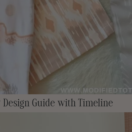
 Design Guide with Timeline