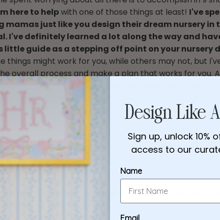
'm here to help
with one of those things at least!
I've spe
g mamas just like you design their dream nursery in t
l. I've definitely learned a lot along the way and hav
s little guide as a stepping off point on your nursery 
 things might work for you, while others may not, but I've
the overall process and make a plan that works for you.
be so overwhelming, but
this guide shows you where to
 make along the way.
You'll find it's much more manage
passionate about helping you create your version of the pe
Design Like A
lse's.....So you can relax and enjoy your pregnancy journ
ave the perfect nursery awaiting. I hope this guide helps 
Sign up, unlock 10% of
heck out my blog (The Nursery Spot) for even more de
access to our curate
piration!
Name
ng Pinterest, blogs, magazines, and baby shops to s
hat catches your eye?
Do you like something cute and f
it more understated? As a general rule of thumb,
I try 
Email