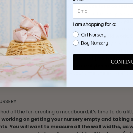
e’ of the nursery to the rest of the house for a cohesiv
home with a shabby chic nursery doesn’t exactly work).
he nursery can definitely be more fun and whimsical,
you
I am shopping for a:
s you might not take in another room!
As you narro
Girl Nursery
 like, be sure to
note color palettes that would work
.
ette is the theme and that works too! At this stage, you a
Boy Nursery
t a mood board to help narrow down some looks that
 running themes in the items you add (from textures 
CONTIN
styles).....are there certain interior styles or colors 
to?
Have fun with this and take your time, the extra effor
n the next steps!
URSERY
had all the fun creating a moodboard, it’s time to do a lit
t working on getting your nursery empty and taking
ts.
You will want to measure all the wall widths, as w