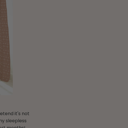
etend it's not
ny sleepless
hort months!