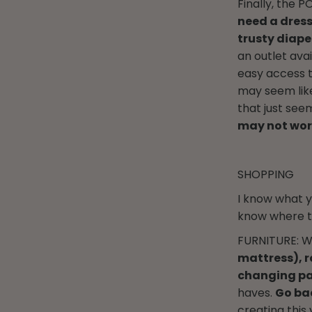
Finally, the 
need a dress
trusty diaper
an outlet avai
easy access t
may seem like
that just see
may not work
SHOPPING
I know what y
know where to
FURNITURE: We
mattress), r
changing pa
haves.
Go bac
creating this 