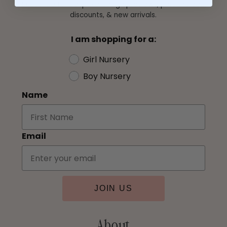
Subscribe for bespoke design previews, personalized
discounts, & new arrivals.
I am shopping for a:
Girl Nursery
Boy Nursery
Name
Email
JOIN US