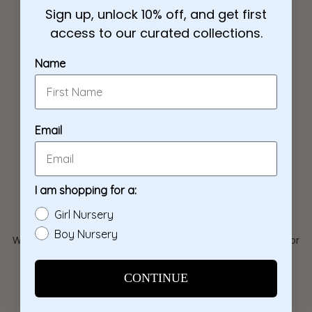
Sign up, unlock 10% off, and get first
Where Style Meets Storytime.
access to our curated collections.
Name
Email
I am shopping for a:
Girl Nursery
Boy Nursery
We don't just sell nursery decor. We design spaces made for
growing memories.
CONTINUE
Connect