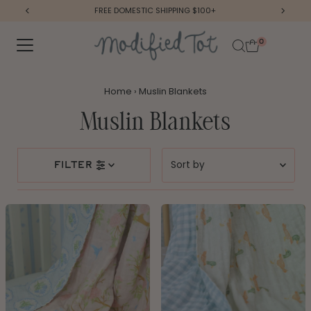
FREE DOMESTIC SHIPPING $100+
Skip to content
0
Home
›
Muslin Blankets
Muslin Blankets
Sort
filter
by
Featured
Most relevant
Best selling
Alphabetically, A-Z
Alphabetically, Z-A
Price, low to high