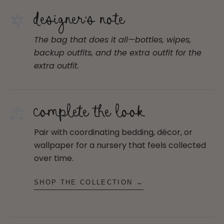
designer's note
The bag that does it all—bottles, wipes,
backup outfits, and the extra outfit for the
extra outfit.
complete the look
Pair with coordinating bedding, décor, or
wallpaper for a nursery that feels collected
over time.
SHOP THE COLLECTION →