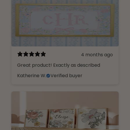
4 months ago
Great product! Exactly as described
Katherine W.
Verified buyer