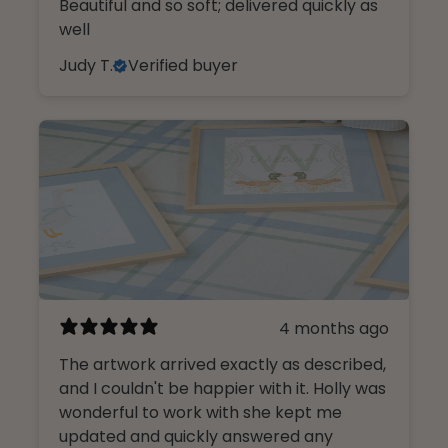
Beautiful and so soft; delivered quickly as
well
Judy T.
Verified buyer
4 months ago
The artwork arrived exactly as described,
and I couldn't be happier with it. Holly was
wonderful to work with she kept me
updated and quickly answered any