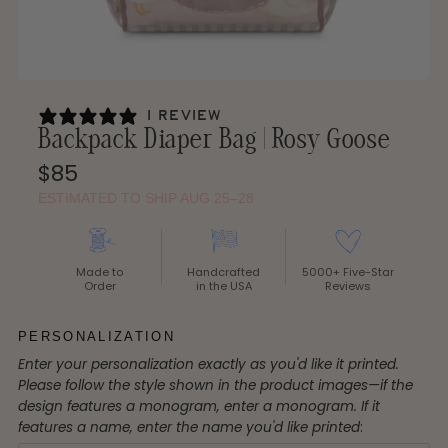
1 review
Backpack Diaper Bag | Rosy Goose
Regular
$85
Price
ESTIMATED TO SHIP AUG 25–28
Made to
Handcrafted
5000+ Five-Star
Order
in the USA
Reviews
PERSONALIZATION
Enter your personalization exactly as you'd like it printed.
Please follow the style shown in the product images—if the
design features a monogram, enter a monogram. If it
features a name, enter the name you'd like printed
: