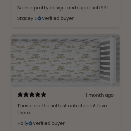
Such a pretty design...and super soft!!!!!
Stacey L.
Verified buyer
1 month ago
These are the softest crib sheets! Love
them
Holly
Verified buyer