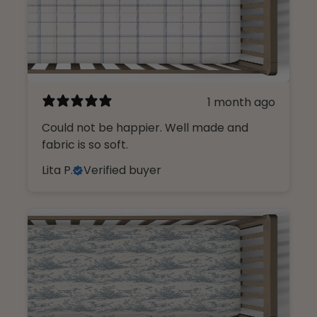
1 month ago
Could not be happier. Well made and
fabric is so soft.
Lita P.
Verified buyer