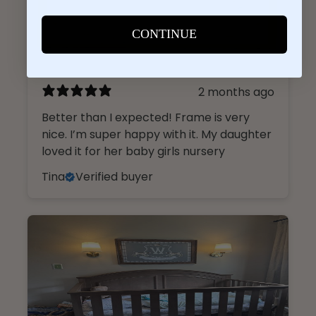
CONTINUE
2 months ago
Better than I expected! Frame is very
nice. I’m super happy with it. My daughter
loved it for her baby girls nursery
Tina
Verified buyer