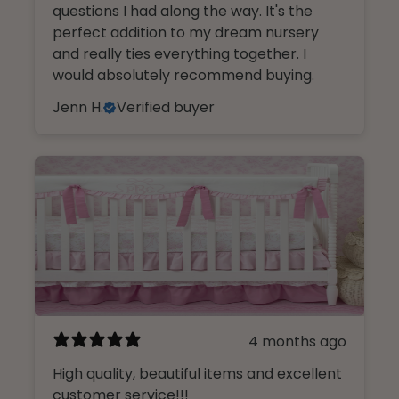
questions I had along the way. It's the
perfect addition to my dream nursery
and really ties everything together. I
would absolutely recommend buying.
Jenn H.
Verified buyer
4 months ago
High quality, beautiful items and excellent
customer service!!!