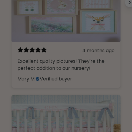
4 months ago
Excellent quality pictures! They're the
perfect addition to our nursery!
Mary M.
Verified buyer