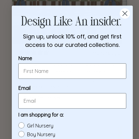
Design Like An insider.
Sign up, unlock 10% off, and get first
access to our curated collections.
2 months ago
Name
This custom nursery decor is beautifully
handcrafted and adds such a special
touch to the baby’s room! So glad I
discovered this website!
Email
Lu
Verified buyer
I am shopping for a:
Girl Nursery
Boy Nursery