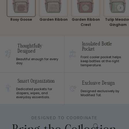
Rosy Goose
Garden Ribbon
Garden Ribbon
Tulip Meado
Crest
Gingham
Insulated Bottle
Thoughtfully
Pocket
Designed
Front cooler pocket helps
Beautiful enough for every
keep bottles at the right
day.
temperature.
Smart Organization
Exclusive Design
Dedicated pockets for
Designed exclusively by
diapers, wipes, and
Modified Tot.
everyday essentials.
DESIGNED TO COORDINATE