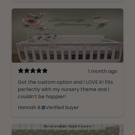
1 month ago
Got the custom option and I LOVE it! Fits
perfectly with my nursery theme and I
couldn’t be happier!
Hannah B.
Verified buyer