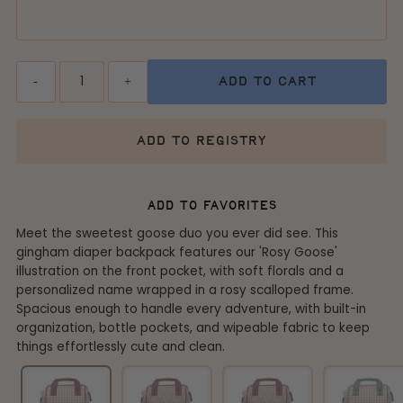
Quantity
-
+
add to cart
add to registry
add to favorites
Meet the sweetest goose duo you ever did see. This
gingham diaper backpack features our 'Rosy Goose'
illustration on the front pocket, with soft florals and a
personalized name wrapped in a rosy scalloped frame.
Spacious enough to handle every adventure, with built-in
organization, bottle pockets, and wipeable fabric to keep
things effortlessly cute and clean.