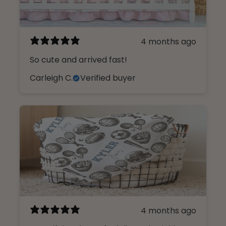
4 months ago
So cute and arrived fast!
Carleigh C.
Verified buyer
4 months ago