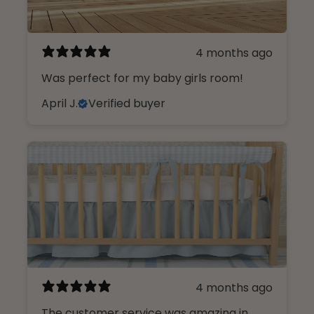
4 months ago
Was perfect for my baby girls room!
April J.
Verified buyer
4 months ago
The customer service was amazing in