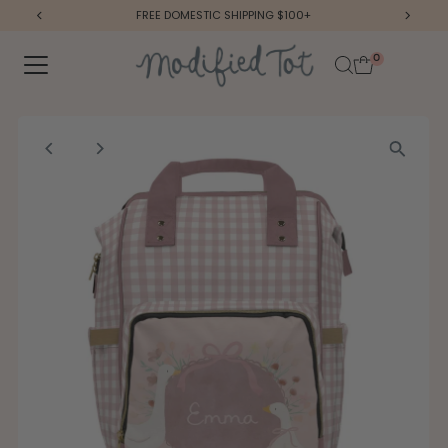
FREE DOMESTIC SHIPPING $100+
Skip to content
0