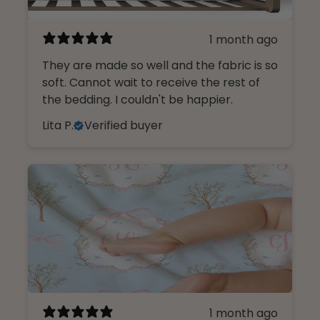
1 month ago
They are made so well and the fabric is so
soft. Cannot wait to receive the rest of
the bedding. I couldn't be happier.
Lita P.
Verified buyer
1 month ago