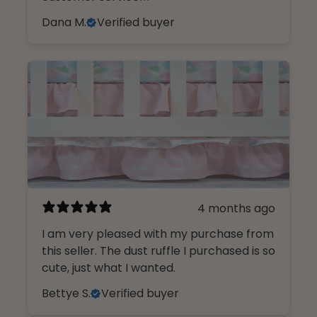
Dana M.
Verified buyer
4 months ago
I am very pleased with my purchase from
this seller. The dust ruffle I purchased is so
cute, just what I wanted.
Bettye S.
Verified buyer