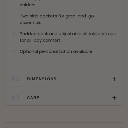
holders
Two side pockets for grab-and-go
essentials
Padded back and adjustable shoulder straps
for all-day comfort
Optional personalization available
+
02
DIMENSIONS
+
03
CARE