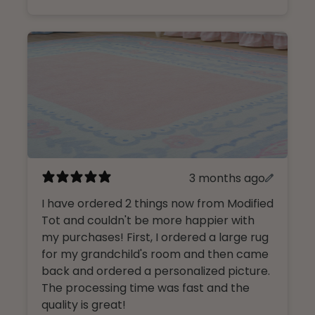
3 months ago
I have ordered 2 things now from Modified
Tot and couldn't be more happier with
my purchases! First, I ordered a large rug
for my grandchild's room and then came
back and ordered a personalized picture.
The processing time was fast and the
quality is great!