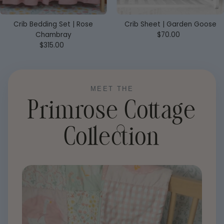
Crib Bedding Set | Rose
Crib Sheet | Garden Goose
Chambray
$70.00
Regular
$315.00
Regular
Price
Price
MEET THE
Primrose Cottage
Collection