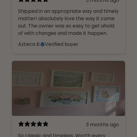
3 months ago
Shipped in an appropriate way and timely
matter! absolutely love the way it came
out. The owner was so easy to get ahold
of with changes and made it happen.
Azteca B.
Verified buyer
3 months ago
So classic and timeless. Worth every