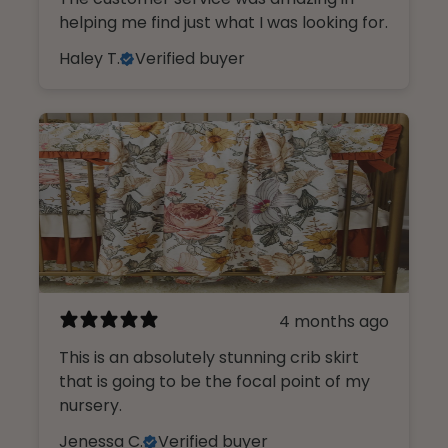
helping me find just what I was looking for.
Haley T.
Verified buyer
4 months ago
This is an absolutely stunning crib skirt
that is going to be the focal point of my
nursery.
Jenessa C.
Verified buyer