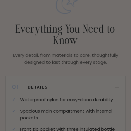
Everything You Need to
Know
Every detail, from materials to care, thoughtfully
designed to last through every stage.
−
01
DETAILS
Waterproof nylon for easy-clean durability
Spacious main compartment with internal
pockets
Front zip pocket with three insulated bottle