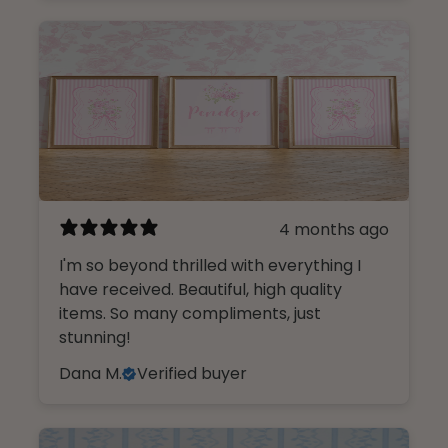
4 months ago
I'm so beyond thrilled with everything I
have received. Beautiful, high quality
items. So many compliments, just
stunning!
Dana M.
Verified buyer