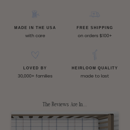
MADE IN THE USA
FREE SHIPPING
with care
on orders $100+
LOVED BY
HEIRLOOM QUALITY
30,000+ families
made to last
The Reviews Are In.....