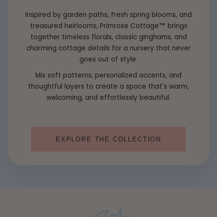
Inspired by garden paths, fresh spring blooms, and
treasured heirlooms, Primrose Cottage
™
brings
together timeless florals, classic ginghams, and
charming cottage details for a nursery that never
goes out of style.
Mix soft patterns, personalized accents, and
thoughtful layers to create a space that's warm,
welcoming, and effortlessly beautiful.
EXPLORE THE COLLECTION