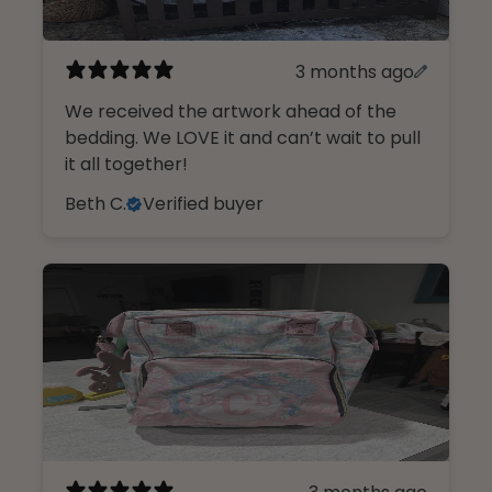
3 months ago
We received the artwork ahead of the
bedding. We LOVE it and can’t wait to pull
it all together!
Beth C.
Verified buyer