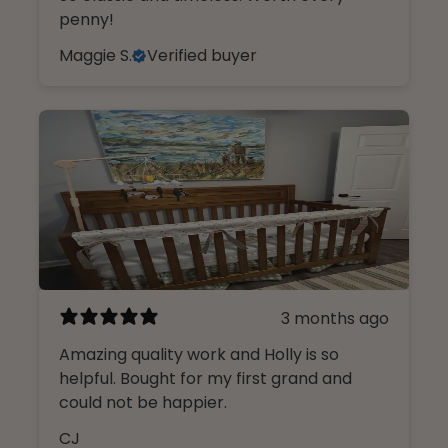
penny!
Maggie S.
Verified buyer
3 months ago
Amazing quality work and Holly is so
helpful. Bought for my first grand and
could not be happier.
CJ