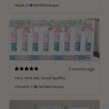
Hope D.
Verified buyer
3 months ago
Very nice set. Good quality.
Vincent C.
Verified buyer