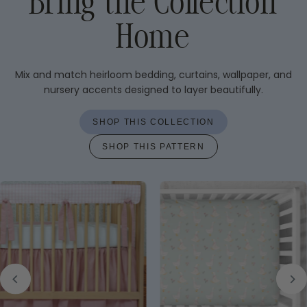
Bring the Collection
Home
Mix and match heirloom bedding, curtains, wallpaper, and
nursery accents designed to layer beautifully.
SHOP THIS COLLECTION
SHOP THIS PATTERN