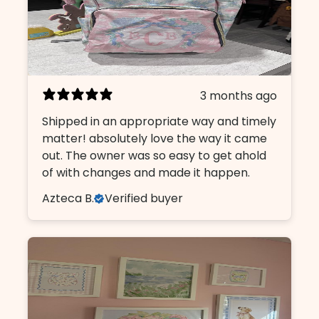
3 months ago
Shipped in an appropriate way and timely
matter! absolutely love the way it came
out. The owner was so easy to get ahold
of with changes and made it happen.
Azteca B.
Verified buyer