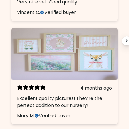
Very nice set. Good quality.
Vincent C.
Verified buyer
4 months ago
Excellent quality pictures! They're the
Design Like An insider.
perfect addition to our nursery!
Mary M.
Verified buyer
Sign up, unlock 10% off, and get first
access to our curated collections.