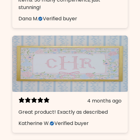
stunning!
Dana M.
Verified buyer
4 months ago
Great product! Exactly as described
Katherine W.
Verified buyer