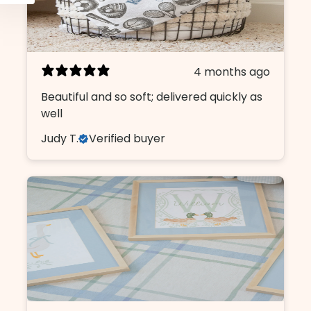
4 months ago
Beautiful and so soft; delivered quickly as
well
Judy T.
Verified buyer