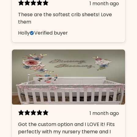
1 month ago
These are the softest crib sheets! Love
them
Holly
Verified buyer
1 month ago
Got the custom option and I LOVE it! Fits
perfectly with my nursery theme and I