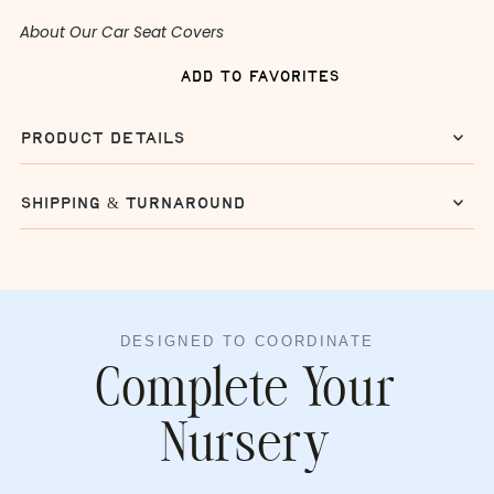
About Our Car Seat Covers
add to favorites
product details
shipping & turnaround
DESIGNED TO COORDINATE
Complete Your
Nursery