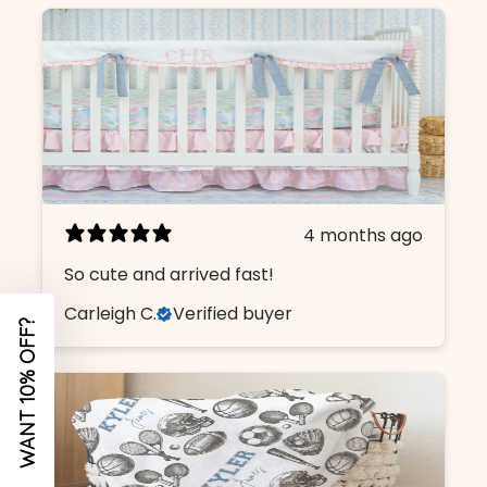
Name
Email
I am shopping for a:
4 months ago
Girl Nursery
So cute and arrived fast!
Boy Nursery
Carleigh C.
Verified buyer
CONTINUE