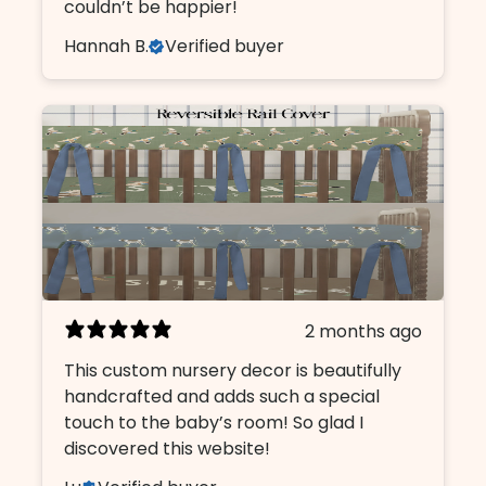
couldn’t be happier!
Hannah B.
Verified buyer
2 months ago
This custom nursery decor is beautifully
handcrafted and adds such a special
touch to the baby’s room! So glad I
discovered this website!