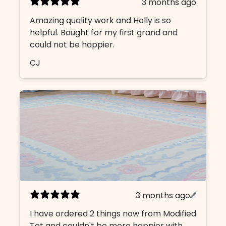
3 months ago
Amazing quality work and Holly is so
helpful. Bought for my first grand and
could not be happier.
CJ
3 months ago
I have ordered 2 things now from Modified
Tot and couldn't be more happier with