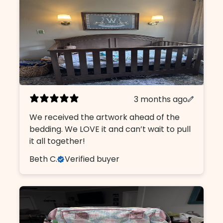
3 months ago
We received the artwork ahead of the
bedding. We LOVE it and can’t wait to pull
it all together!
Beth C.
Verified buyer