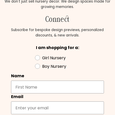
We don't just sell nursery decor. We design spaces made for
growing memories.
Connect
Subscribe for bespoke design previews, personalized
discounts, & new arrivals.
I am shopping for a:
Girl Nursery
Boy Nursery
Name
Email