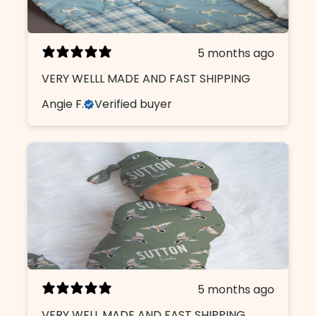
5 months ago
VERY WELLL MADE AND FAST SHIPPING
Angie F.
Verified buyer
5 months ago
VERY WELL MADE AND FAST SHIPPING