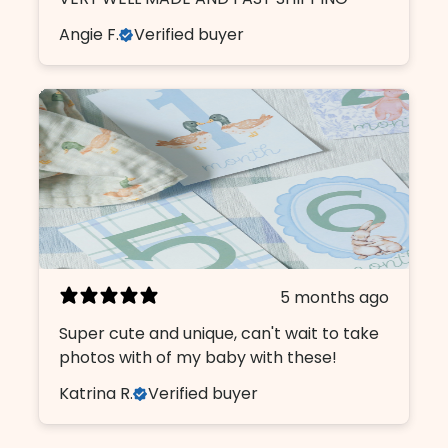
Angie F.
Verified buyer
5 months ago
Super cute and unique, can't wait to take
photos with of my baby with these!
Katrina R.
Verified buyer