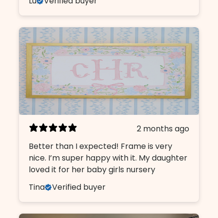
Lu
Verified buyer
2 months ago
Better than I expected! Frame is very
nice. I’m super happy with it. My daughter
loved it for her baby girls nursery
Tina
Verified buyer