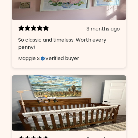
3 months ago
So classic and timeless. Worth every
penny!
Maggie S.
Verified buyer