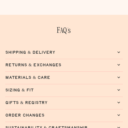
FAQ's
shipping & delivery
returns & exchanges
materials & care
sizing & fit
gifts & registry
order changes
sustainability & craftsmanship