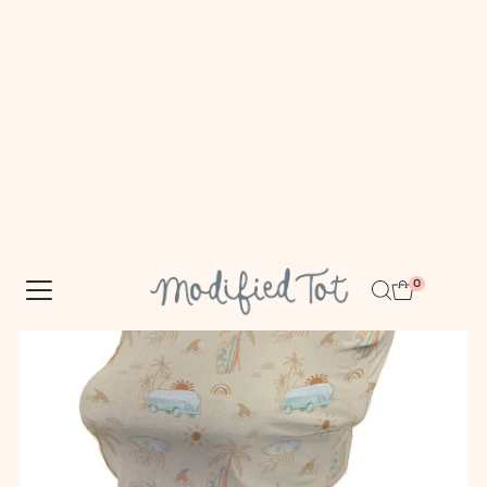
FREE DOMESTIC SHIPPING $100+
Skip to content
0