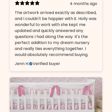
4 months ago
The artwork arrived exactly as described,
and I couldn't be happier with it. Holly was
wonderful to work with she kept me
updated and quickly answered any
questions I had along the way. It's the
perfect addition to my dream nursery
and really ties everything together. I
would absolutely recommend buying.
Jenn H.
Verified buyer