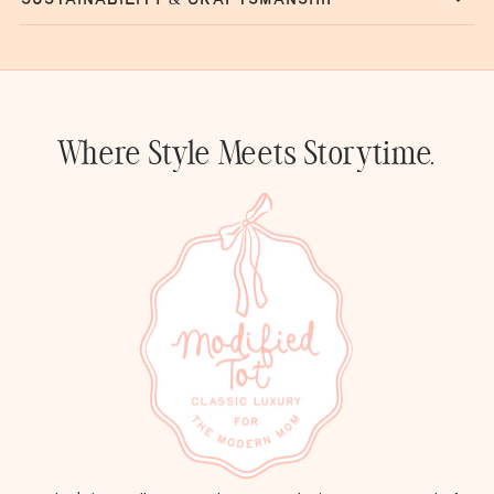
Where Style Meets Storytime.