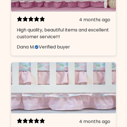
4 months ago
High quality, beautiful items and excellent
customer service!!!
Dana M.
Verified buyer
4 months ago