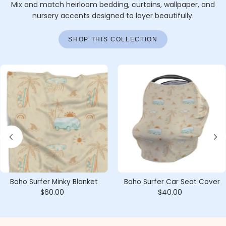
Mix and match heirloom bedding, curtains, wallpaper, and
nursery accents designed to layer beautifully.
SHOP THIS COLLECTION
Boho Surfer Minky Blanket
Boho Surfer Car Seat Cover
$60.00
Regular
$40.00
Regular
Price
Price