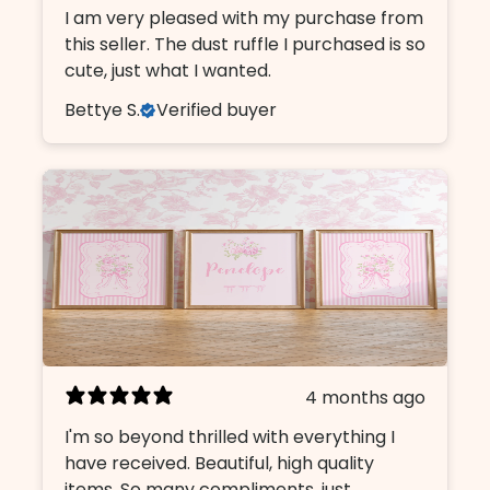
I am very pleased with my purchase from
this seller. The dust ruffle I purchased is so
cute, just what I wanted.
Bettye S.
Verified buyer
4 months ago
I'm so beyond thrilled with everything I
have received. Beautiful, high quality
items. So many compliments, just