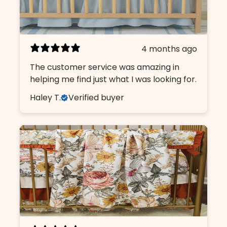
4 months ago
The customer service was amazing in
helping me find just what I was looking for.
Haley T.
Verified buyer