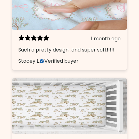
1 month ago
Such a pretty design...and super soft!!!!!
Stacey L.
Verified buyer