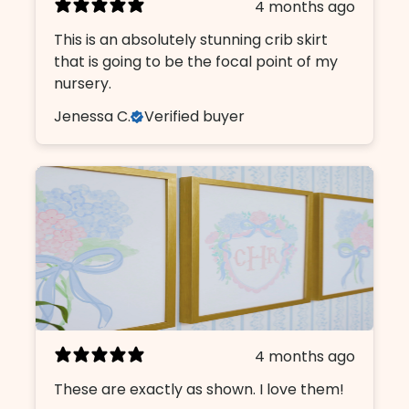
4 months ago
This is an absolutely stunning crib skirt
that is going to be the focal point of my
nursery.
Jenessa C.
Verified buyer
4 months ago
These are exactly as shown. I love them!