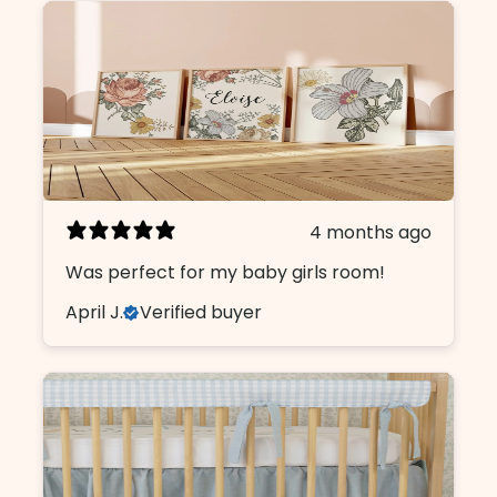
4 months ago
Was perfect for my baby girls room!
April J.
Verified buyer