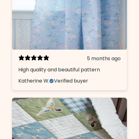
5 months ago
High quality and beautiful pattern
Katherine W.
Verified buyer