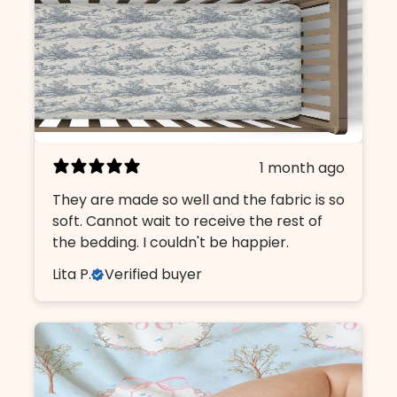
1 month ago
They are made so well and the fabric is so
soft. Cannot wait to receive the rest of
the bedding. I couldn't be happier.
Lita P.
Verified buyer