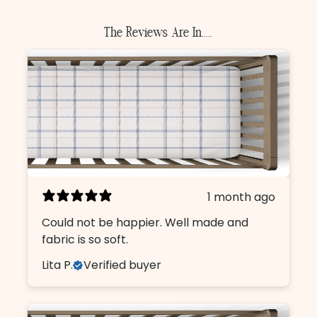
The Reviews Are In.....
1 month ago
Could not be happier. Well made and
fabric is so soft.
Lita P.
Verified buyer