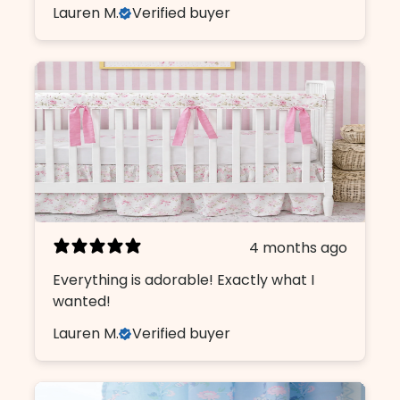
Lauren M.
Verified buyer
4 months ago
Everything is adorable! Exactly what I
wanted!
Lauren M.
Verified buyer