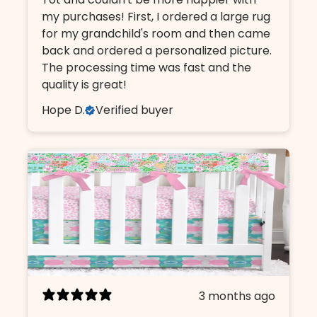
my purchases! First, I ordered a large rug
for my grandchild's room and then came
back and ordered a personalized picture.
The processing time was fast and the
quality is great!
Hope D.
Verified buyer
3 months ago