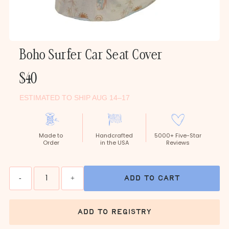
Boho Surfer Car Seat Cover
Regular
$40
Price
ESTIMATED TO SHIP AUG 14–17
Made to
Handcrafted
5000+ Five-Star
Order
in the USA
Reviews
Quantity
-
+
add to cart
add to registry