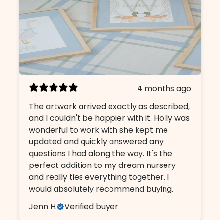
4 months ago
The artwork arrived exactly as described,
and I couldn't be happier with it. Holly was
wonderful to work with she kept me
updated and quickly answered any
questions I had along the way. It's the
perfect addition to my dream nursery
and really ties everything together. I
would absolutely recommend buying.
Jenn H.
Verified buyer