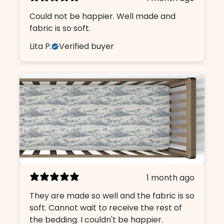
Could not be happier. Well made and
fabric is so soft.
Lita P.
Verified buyer
1 month ago
They are made so well and the fabric is so
soft. Cannot wait to receive the rest of
the bedding. I couldn't be happier.