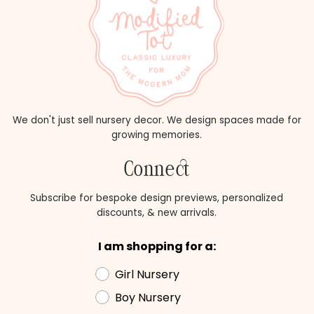
We don't just sell nursery decor. We design spaces made for
growing memories.
Connect
Subscribe for bespoke design previews, personalized
discounts, & new arrivals.
I am shopping for a:
Girl Nursery
Boy Nursery