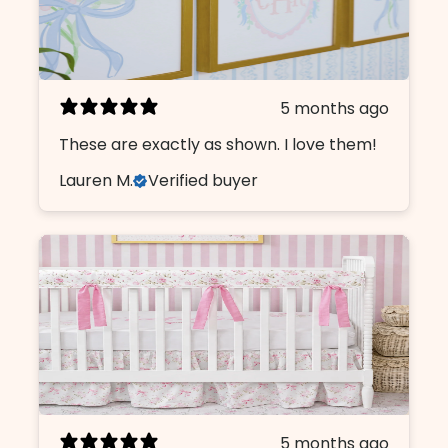
5 months ago
These are exactly as shown. I love them!
Lauren M.
Verified buyer
5 months ago