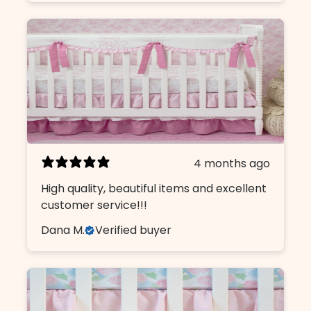
4 months ago
High quality, beautiful items and excellent
customer service!!!
Dana M.
Verified buyer