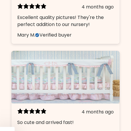
4 months ago
Name
Excellent quality pictures! They're the
perfect addition to our nursery!
Mary M.
Verified buyer
Email
I am shopping for a:
Girl Nursery
Boy Nursery
CONTINUE
4 months ago
So cute and arrived fast!