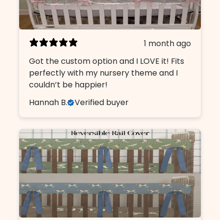
1 month ago
Got the custom option and I LOVE it! Fits
perfectly with my nursery theme and I
couldn’t be happier!
Hannah B.
Verified buyer