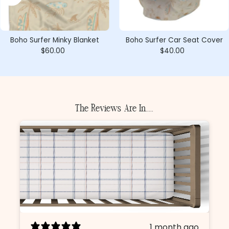
Boho Surfer Minky Blanket
Boho Surfer Car Seat Cover
$60.00
Regular
$40.00
Regular
Price
Price
The Reviews Are In.....
1 month ago