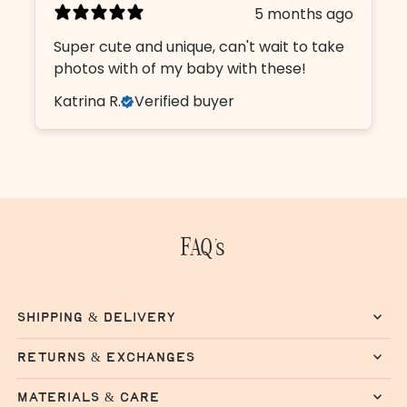
5 months ago
Super cute and unique, can't wait to take
photos with of my baby with these!
Katrina R.
Verified buyer
FAQ's
shipping & delivery
returns & exchanges
materials & care