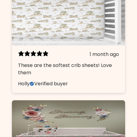
1 month ago
These are the softest crib sheets! Love
them
Holly
Verified buyer