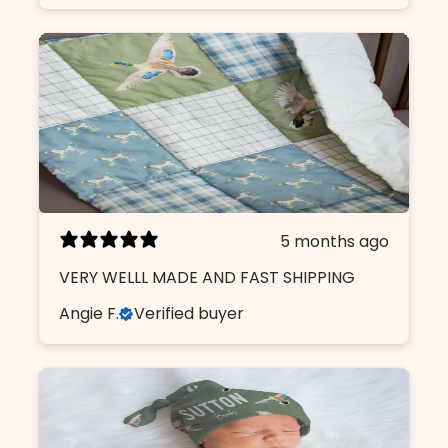
5 months ago
VERY WELLL MADE AND FAST SHIPPING
Angie F.
Verified buyer