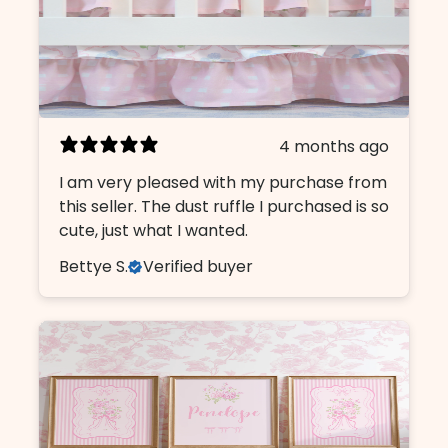
4 months ago
I am very pleased with my purchase from
this seller. The dust ruffle I purchased is so
cute, just what I wanted.
Bettye S.
Verified buyer