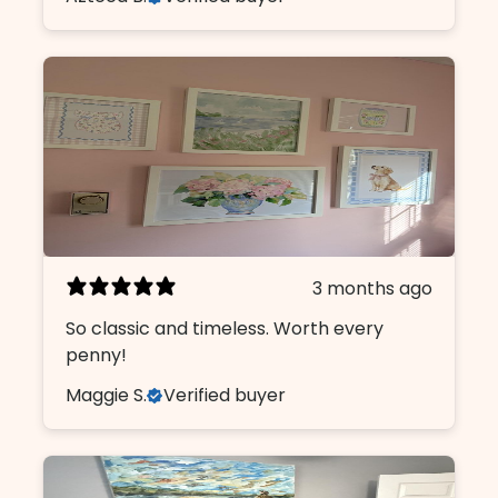
3 months ago
So classic and timeless. Worth every
penny!
Maggie S.
Verified buyer