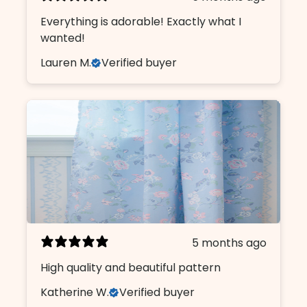
Everything is adorable! Exactly what I
wanted!
Lauren M.
Verified buyer
5 months ago
High quality and beautiful pattern
Katherine W.
Verified buyer