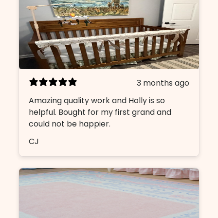
3 months ago
Amazing quality work and Holly is so
helpful. Bought for my first grand and
could not be happier.
CJ