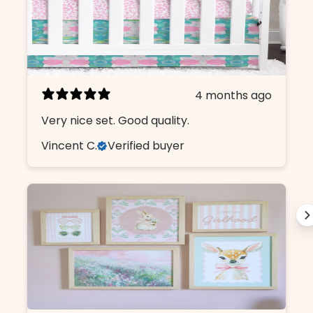
4 months ago
Very nice set. Good quality.
Vincent C.
Verified buyer
Design Like An insider.
Sign up, unlock 10% off, and get first
access to our curated collections.