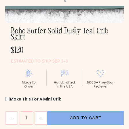
Boho Surfer Solid Dusty Teal Crib
Skirt
Regular
$120
Price
ESTIMATED TO SHIP SEP 3–6
Made to
Handcrafted
5000+ Five-Star
Order
in the USA
Reviews
Make This For A Mini Crib
Quantity
-
+
add to cart