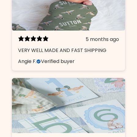
5 months ago
VERY WELL MADE AND FAST SHIPPING
Angie F.
Verified buyer