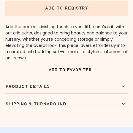
add to registry
Add the perfect finishing touch to your little one’s crib with
our crib skirts, designed to bring beauty and balance to your
nursery. Whether you’re concealing storage or simply
elevating the overall look, this piece layers effortlessly into
a curated crib bedding set—or makes a stylish statement all
on its own.
add to favorites
product details
shipping & turnaround