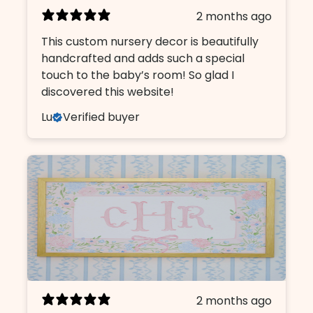
2 months ago
This custom nursery decor is beautifully
handcrafted and adds such a special
touch to the baby’s room! So glad I
discovered this website!
Lu
Verified buyer
2 months ago