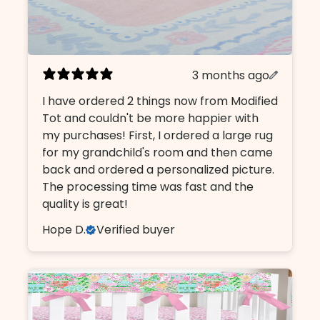
3 months ago
I have ordered 2 things now from Modified
Tot and couldn't be more happier with
my purchases! First, I ordered a large rug
for my grandchild's room and then came
back and ordered a personalized picture.
The processing time was fast and the
quality is great!
Hope D.
Verified buyer