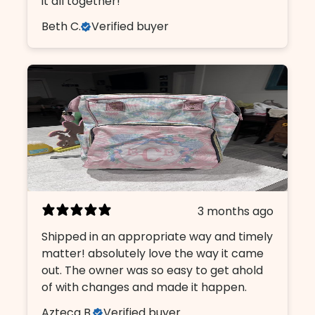
it all together!
Beth C.
Verified buyer
3 months ago
Shipped in an appropriate way and timely
matter! absolutely love the way it came
out. The owner was so easy to get ahold
of with changes and made it happen.
Azteca B.
Verified buyer