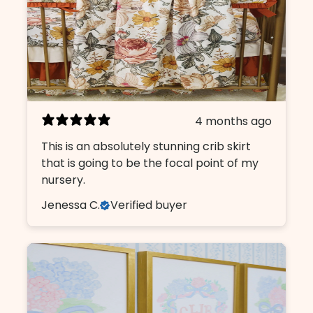
4 months ago
This is an absolutely stunning crib skirt
that is going to be the focal point of my
nursery.
Jenessa C.
Verified buyer