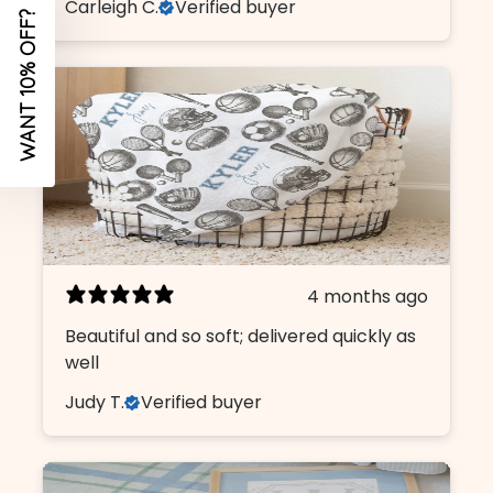
Carleigh C.
Verified buyer
4 months ago
Beautiful and so soft; delivered quickly as
well
Judy T.
Verified buyer