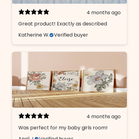
4 months ago
Great product! Exactly as described
Katherine W.
Verified buyer
4 months ago
Was perfect for my baby girls room!
April J.
Verified buyer