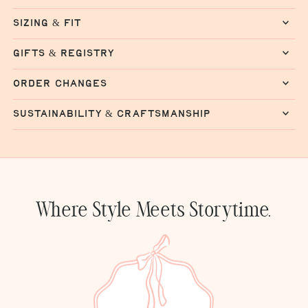
sizing & fit
gifts & registry
order changes
sustainability & craftsmanship
Where Style Meets Storytime.