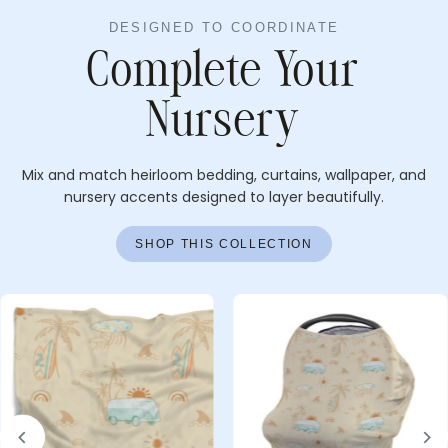
DESIGNED TO COORDINATE
Complete Your
Nursery
Mix and match heirloom bedding, curtains, wallpaper, and
nursery accents designed to layer beautifully.
SHOP THIS COLLECTION