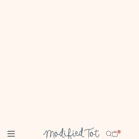
FREE DOMESTIC SHIPPING $100+
Skip to content
0