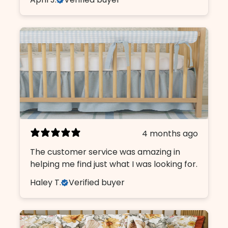
4 months ago
The customer service was amazing in
helping me find just what I was looking for.
Haley T.
Verified buyer