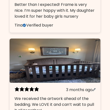
Better than I expected! Frame is very
nice. I’m super happy with it. My daughter
loved it for her baby girls nursery
Tina
Verified buyer
3 months ago
We received the artwork ahead of the
bedding. We LOVE it and can’t wait to pull