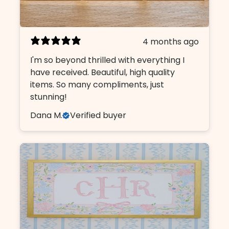
4 months ago
I'm so beyond thrilled with everything I
have received. Beautiful, high quality
items. So many compliments, just
stunning!
Dana M.
Verified buyer