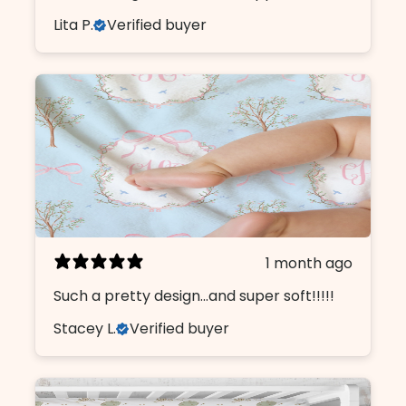
Lita P.
Verified buyer
1 month ago
Such a pretty design...and super soft!!!!!
Stacey L.
Verified buyer