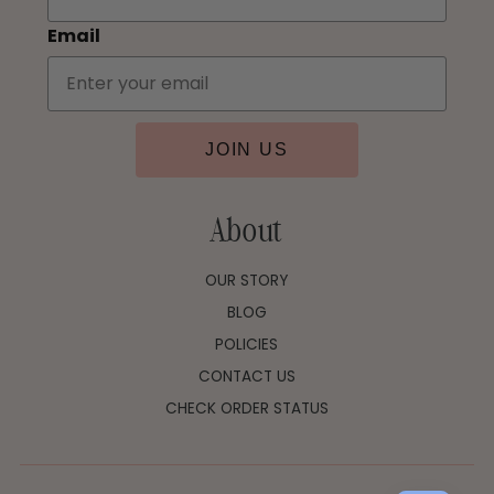
Email
JOIN US
About
OUR STORY
BLOG
POLICIES
CONTACT US
CHECK ORDER STATUS