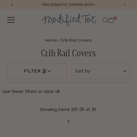
FREE DOMESTIC SHIPPING $100+
Skip to content
0
Home
›
Crib Rail Covers
Crib Rail Covers
Sort
filter
by
Featured
Use fewer filters or
clear all
Most relevant
Best selling
Showing items 201-35 of 35.
Alphabetically, A-Z
Alphabetically, Z-A
Price, low to high