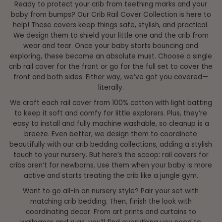
Ready to protect your crib from teething marks and your
Price, high to low
baby from bumps? Our Crib Rail Cover Collection is here to
Date, old to new
help! These covers keep things safe, stylish, and practical.
We design them to shield your little one and the crib from
Date, new to old
wear and tear. Once your baby starts bouncing and
exploring, these become an absolute must. Choose a single
crib rail cover for the front or go for the full set to cover the
front and both sides. Either way, we’ve got you covered—
literally.
We craft each rail cover from 100% cotton with light batting
to keep it soft and comfy for little explorers. Plus, they’re
easy to install and fully machine washable, so cleanup is a
breeze. Even better, we design them to coordinate
beautifully with our crib bedding collections, adding a stylish
touch to your nursery. But here’s the scoop: rail covers for
cribs aren’t for newborns. Use them when your baby is more
active and starts treating the crib like a jungle gym.
Want to go all-in on nursery style? Pair your set with
matching crib bedding. Then, finish the look with
coordinating decor. From art prints and curtains to