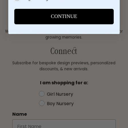
CONTINUE
We don't just sell nursery decor. We design spaces made for
growing memories.
Connect
Subscribe for bespoke design previews, personalized
discounts, & new arrivals.
I am shopping for a:
Girl Nursery
Boy Nursery
Name