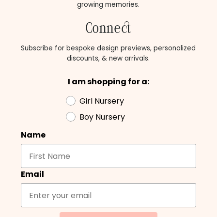
growing memories.
Connect
Subscribe for bespoke design previews, personalized
discounts, & new arrivals.
I am shopping for a:
Girl Nursery
Boy Nursery
Name
Email