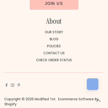
JOIN US
About
OUR STORY
BLOG
POLICIES
CONTACT US
CHECK ORDER STATUS
Copyright © 2026
Modified Tot
.
Ecommerce Software By
Shopify