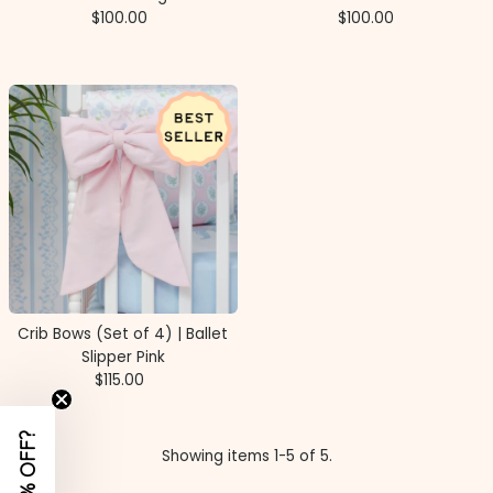
$100.00
Regular
$100.00
Regular
Price
Price
Crib Bows (Set of 4) | Ballet
Slipper Pink
$115.00
Regular
Price
Showing items 1-5 of 5.