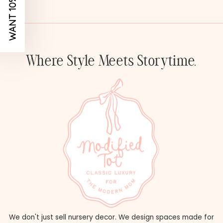
WANT 10% OFF?
Where Style Meets Storytime.
We don't just sell nursery decor. We design spaces made for