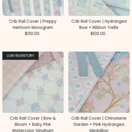
Price, high to low
Date, old to new
Crib Rail Cover | Preppy
Crib Rail Cover | Hydrangea
Date, new to old
Heirloom Monogram
Bow + Ribbon Trellis
$130.00
Regular
$100.00
Regular
Price
Price
LOW INVENTORY
Crib Rail Cover | Bow &
Crib Rail Cover | Chinoiserie
Bloom + Baby Pink
Garden + Pink Hydrangea
Watercolor Gingham
Medallion