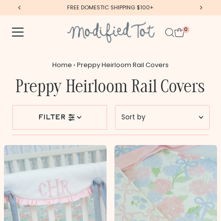
FREE DOMESTIC SHIPPING $100+
Skip to content
0
Home
›
Preppy Heirloom Rail Covers
Preppy Heirloom Rail Covers
Sort
filter
by
Featured
Most relevant
Best selling
Alphabetically, A-Z
Alphabetically, Z-A
Price, low to high