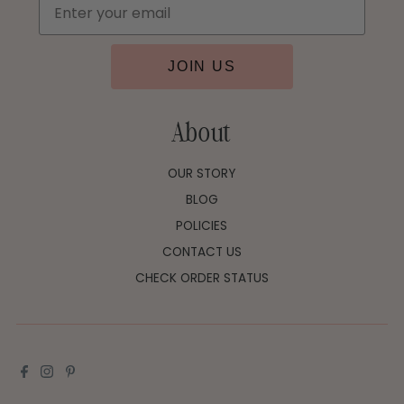
JOIN US
About
OUR STORY
BLOG
POLICIES
CONTACT US
CHECK ORDER STATUS