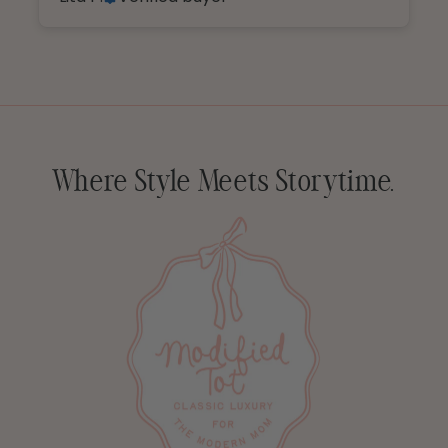
Where Style Meets Storytime.