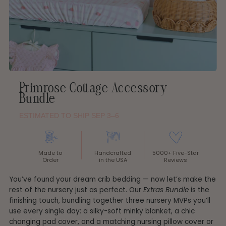
Primrose Cottage Accessory
Bundle
ESTIMATED TO SHIP SEP 3–6
Made to
Handcrafted
5000+ Five-Star
Order
in the USA
Reviews
You’ve found your dream crib bedding — now let’s make the
rest of the nursery just as perfect. Our
Extras Bundle
is the
finishing touch, bundling together three nursery MVPs you’ll
use every single day: a silky-soft minky blanket, a chic
changing pad cover, and a matching nursing pillow cover or