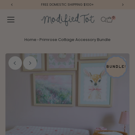
FREE DOMESTIC SHIPPING $100+
Skip to content
0
Home
›
Primrose Cottage Accessory Bundle