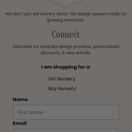
We don't just sell nursery decor. We design spaces made for
growing memories.
Connect
Subscribe for bespoke design previews, personalized
discounts, & new arrivals.
I am shopping for a:
Girl Nursery
Boy Nursery
Name
Email