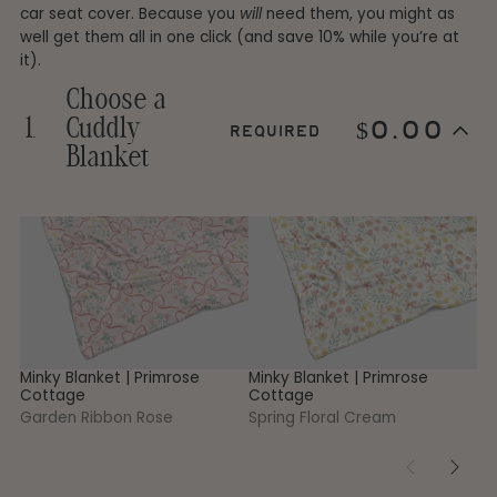
car seat cover. Because you
will
need them, you might as
well get them all in one click (and save 10% while you’re at
it).
Choose a
1.
Cuddly
$0.00
required
Step
Blanket
1
Choose
a
Cuddly
1
Minky
Minky
Mi
Skip
Blanket.
step
Blanket
Blanket
Bl
This
1
|
|
|
step
Primrose
Primrose
Pr
is
Cottage
Cottage
Co
required
-
-
-
Garden
Spring
Ga
Ribbon
Floral
G
Rose
Cream
Minky Blanket | Primrose
Minky Blanket | Primrose
Mi
Cottage
Cottage
Co
Garden Ribbon Rose
Spring Floral Cream
Ga