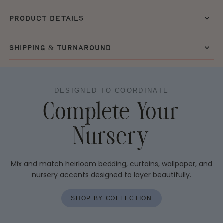
product details
shipping & turnaround
DESIGNED TO COORDINATE
Complete Your
Nursery
Mix and match heirloom bedding, curtains, wallpaper, and
nursery accents designed to layer beautifully.
SHOP BY COLLECTION