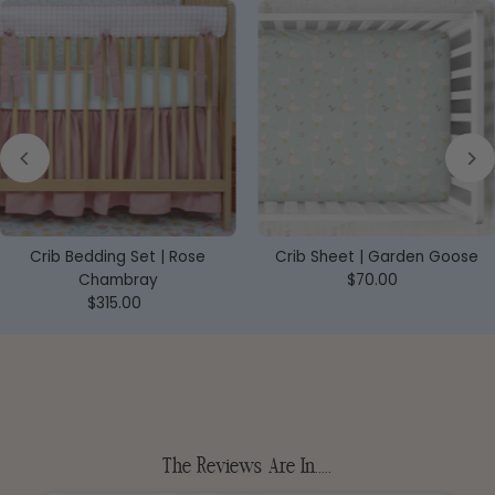
Crib Bedding Set | Rose
Crib Sheet | Garden Goose
Chambray
$70.00
Regular
$315.00
Regular
Price
Price
The Reviews Are In.....