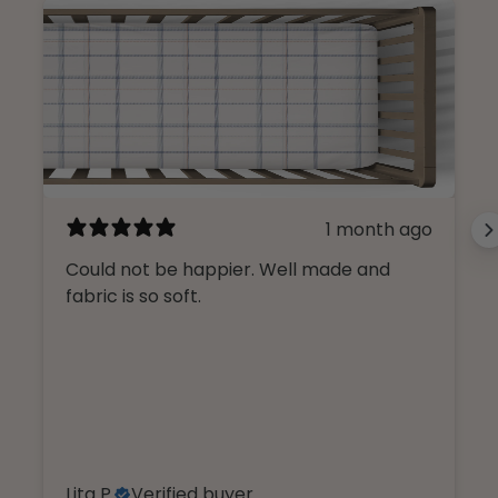
1 month ago
Could not be happier. Well made and
fabric is so soft.
Lita P.
Verified buyer