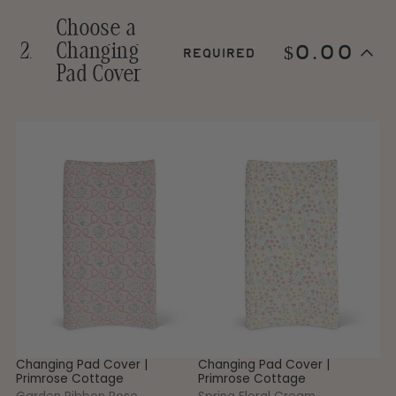
Choose a
2.
Changing
$0.00
required
Step
Pad Cover
2
Choose
a
Changing
1
Changing
Changing
Ch
Skip
Pad
step
Pad
Pad
P
Cover.
2
Cover
Cover
Co
This
|
|
|
step
Primrose
Primrose
Pr
is
Cottage
Cottage
Co
required
-
-
-
Garden
Spring
Ga
Ribbon
Floral
G
Rose
Cream
Changing Pad Cover |
Changing Pad Cover |
Ch
Primrose Cottage
Primrose Cottage
Pr