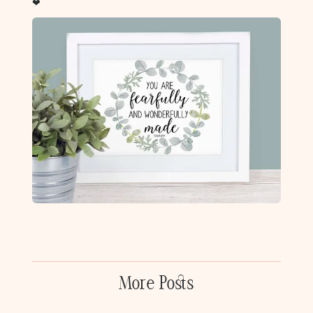
❤
More Posts