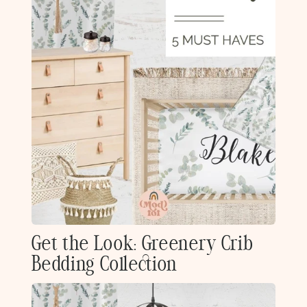
Get the Look: Greenery Crib
Bedding Collection