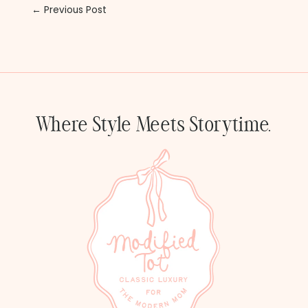
← Previous Post
Where Style Meets Storytime.