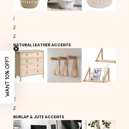
1
2
3
NATURAL LEATHER ACCENTS
WANT 10% OFF?
1
2
3
BURLAP & JUTE ACCENTS