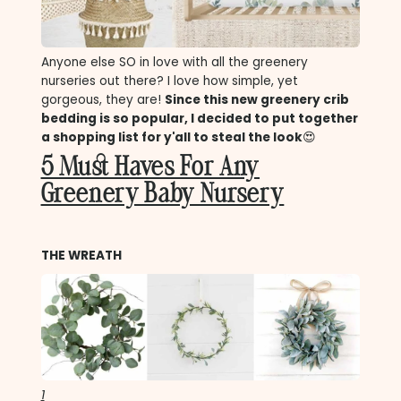
Anyone else SO in love with all the greenery
nurseries out there? I love how simple, yet
gorgeous, they are!
Since this new greenery crib
bedding is so popular, I decided to put together
a shopping list for y'all to steal the look
😍
5 Must Haves For Any
Greenery Baby Nursery
THE WREATH
1