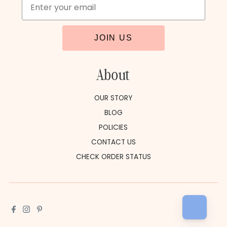
JOIN US
About
OUR STORY
BLOG
POLICIES
CONTACT US
CHECK ORDER STATUS