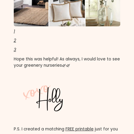
1
2
3
Hope this was helpful! As always, I would love to see
your greenery nurseries🌿🌿
P.S. I created a matching
FREE printable
just for you