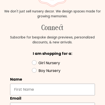
We don't just sell nursery decor. We design spaces made for
growing memories.
Connect
Subscribe for bespoke design previews, personalized
discounts, & new arrivals.
I am shopping for a:
Girl Nursery
Boy Nursery
Name
Email