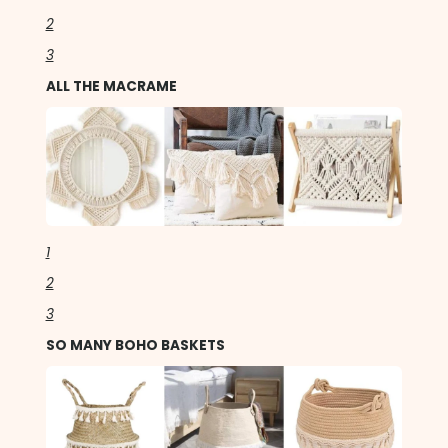
2
3
ALL THE MACRAME
1
2
3
SO MANY BOHO BASKETS