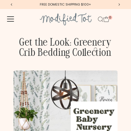
FREE DOMESTIC SHIPPING $100+
Skip to content
0
Get the Look: Greenery
Crib Bedding Collection