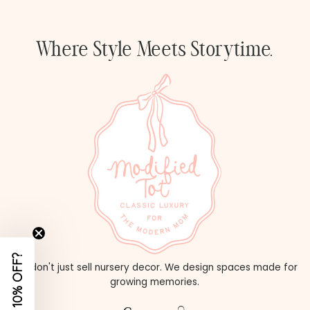
Price, high to low
Date, old to new
Where Style Meets Storytime.
Date, new to old
WANT 10% OFF?
We don't just sell nursery decor. We design spaces made for
growing memories.