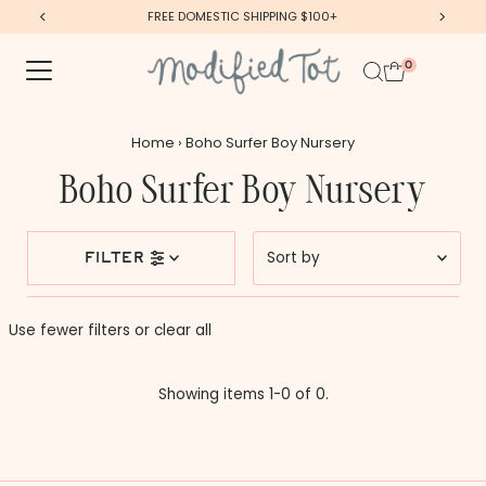
FREE DOMESTIC SHIPPING $100+
Skip to content
0
Home
›
Boho Surfer Boy Nursery
Boho Surfer Boy Nursery
Sort
filter
by
Featured
Use fewer filters or
clear all
Most relevant
Best selling
Showing items 1-0 of 0.
Alphabetically, A-Z
Alphabetically, Z-A
Price, low to high