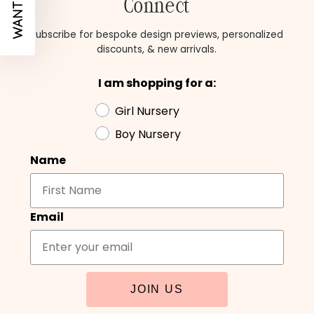
Connect
Subscribe for bespoke design previews, personalized
discounts, & new arrivals.
I am shopping for a:
Girl Nursery
Boy Nursery
Name
Email
JOIN US