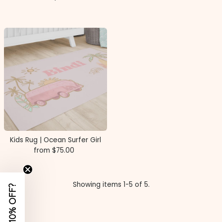
Price
Kids Rug | Ocean Surfer Girl
from $75.00
Regular
Price
Showing items 1-5 of 5.
WANT 10% OFF?