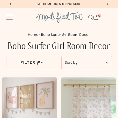
FREE DOMESTIC SHIPPING $100+
Skip to content
0
Home
›
Boho Surfer Girl Room Decor
Boho Surfer Girl Room Decor
Sort
filter
by
Featured
Most relevant
Best selling
Alphabetically, A-Z
Alphabetically, Z-A
Price, low to high