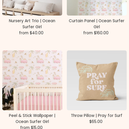
Price, high to low
Date, old to new
Nursery Art Trio | Ocean
Curtain Panel | Ocean Surfer
Date, new to old
Surfer Girl
Girl
from $40.00
Regular
from $160.00
Regular
Price
Price
Peel & Stick Wallpaper |
Throw Pillow | Pray for Surf
Ocean Surfer Girl
$65.00
Regular
from $15.00
Regular
Price