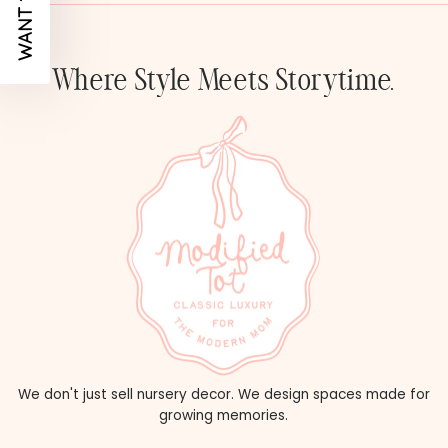
Where Style Meets Storytime.
We don't just sell nursery decor. We design spaces made for
growing memories.