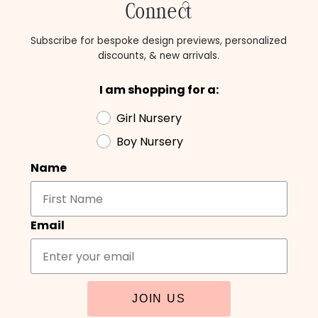
Connect
Subscribe for bespoke design previews, personalized
discounts, & new arrivals.
I am shopping for a:
Girl Nursery
Boy Nursery
Name
Email
JOIN US