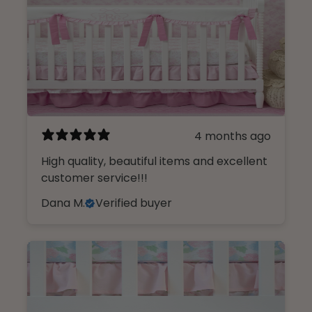
4 months ago
High quality, beautiful items and excellent
customer service!!!
Dana M.
Verified buyer