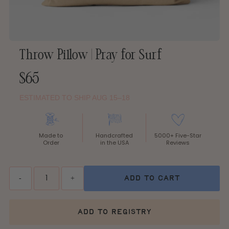
Throw Pillow | Pray for Surf
Regular
$65
Price
ESTIMATED TO SHIP AUG 15–18
Made to
Handcrafted
5000+ Five-Star
Order
in the USA
Reviews
Quantity
-
+
add to cart
add to registry