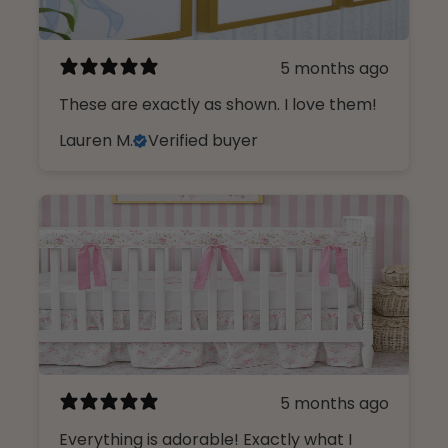
5 months ago
These are exactly as shown. I love them!
Lauren M.
Verified buyer
5 months ago
Everything is adorable! Exactly what I