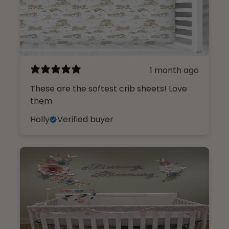
1 month ago
These are the softest crib sheets! Love
them
Holly
Verified buyer