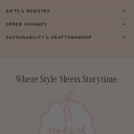
gifts & registry
order changes
sustainability & craftsmanship
Where Style Meets Storytime.