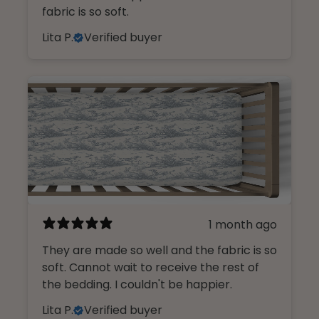
fabric is so soft.
Lita P.
Verified buyer
1 month ago
They are made so well and the fabric is so
soft. Cannot wait to receive the rest of
the bedding. I couldn't be happier.
Lita P.
Verified buyer