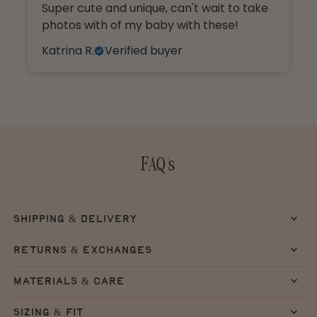
Super cute and unique, can't wait to take
photos with of my baby with these!
Katrina R.
Verified buyer
FAQ's
shipping & delivery
returns & exchanges
materials & care
sizing & fit