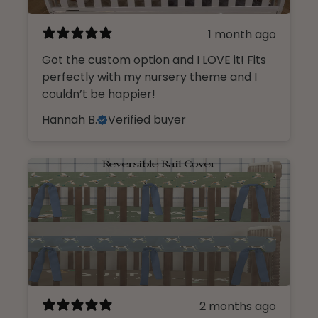
1 month ago
Got the custom option and I LOVE it! Fits
perfectly with my nursery theme and I
couldn’t be happier!
Hannah B.
Verified buyer
2 months ago