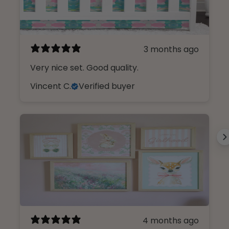
3 months ago
Very nice set. Good quality.
Vincent C.
Verified buyer
Design Like An insider.
Sign up, unlock 10% off, and get first
4 months ago
access to our curated collections.