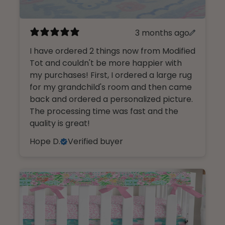
3 months ago
I have ordered 2 things now from Modified
Tot and couldn't be more happier with
my purchases! First, I ordered a large rug
for my grandchild's room and then came
back and ordered a personalized picture.
The processing time was fast and the
quality is great!
Hope D.
Verified buyer