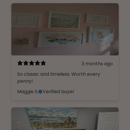
3 months ago
So classic and timeless. Worth every
penny!
Maggie S.
Verified buyer