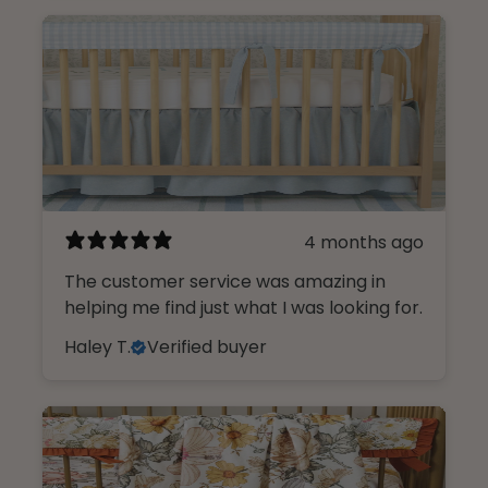
4 months ago
The customer service was amazing in
helping me find just what I was looking for.
Haley T.
Verified buyer