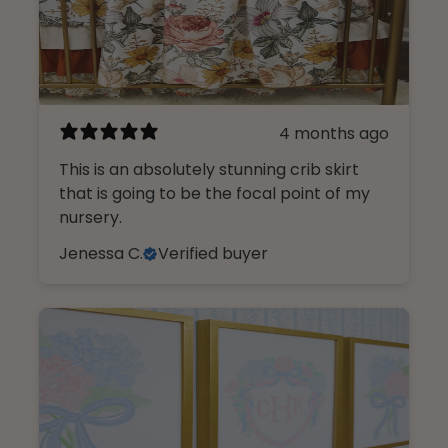
4 months ago
This is an absolutely stunning crib skirt
that is going to be the focal point of my
nursery.
Jenessa C.
Verified buyer