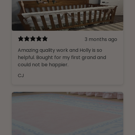
3 months ago
Amazing quality work and Holly is so
helpful. Bought for my first grand and
could not be happier.
CJ