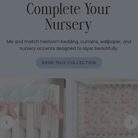
Complete Your
Nursery
Mix and match heirloom bedding, curtains, wallpaper, and
nursery accents designed to layer beautifully.
SHOP THIS COLLECTION