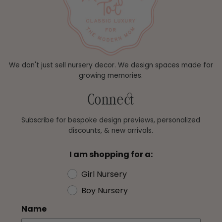
We don't just sell nursery decor. We design spaces made for
growing memories.
Connect
Subscribe for bespoke design previews, personalized
discounts, & new arrivals.
I am shopping for a:
Girl Nursery
Boy Nursery
Name