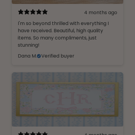
4 months ago
I'm so beyond thrilled with everything I
have received. Beautiful, high quality
items. So many compliments, just
stunning!
Dana M.
Verified buyer