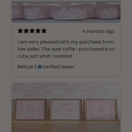
4 months ago
I am very pleased with my purchase from
this seller. The dust ruffle I purchased is so
cute, just what I wanted.
Bettye S.
Verified buyer