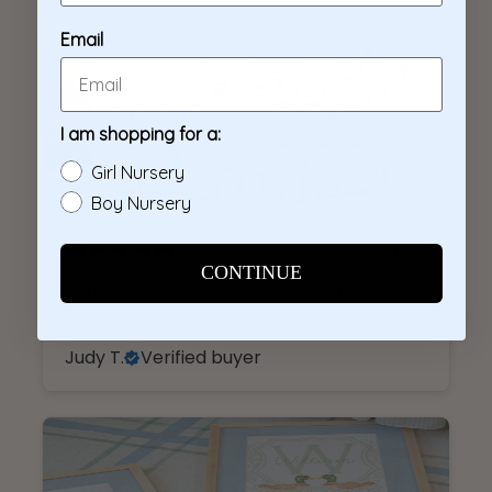
4 months ago
Beautiful and so soft; delivered quickly as
well
Judy T.
Verified buyer