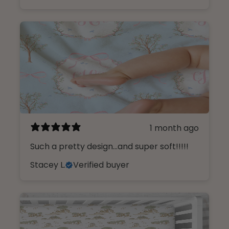
1 month ago
Such a pretty design...and super soft!!!!!
Stacey L.
Verified buyer