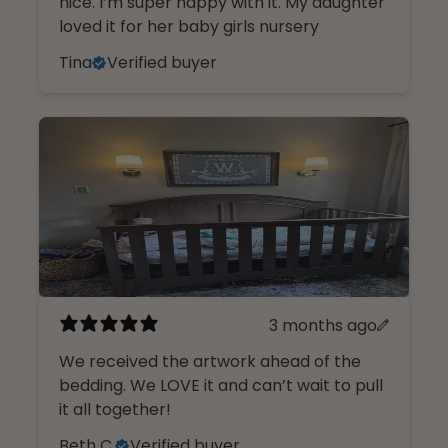
nice. I’m super happy with it. My daughter
loved it for her baby girls nursery
Tina
Verified buyer
3 months ago
We received the artwork ahead of the
bedding. We LOVE it and can’t wait to pull
it all together!
Beth C.
Verified buyer