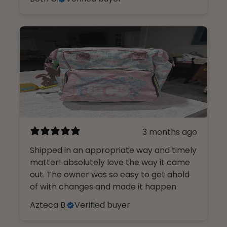
3 months ago
Shipped in an appropriate way and timely
matter! absolutely love the way it came
out. The owner was so easy to get ahold
of with changes and made it happen.
Azteca B.
Verified buyer