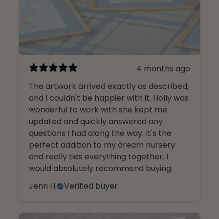
4 months ago
The artwork arrived exactly as described,
and I couldn't be happier with it. Holly was
wonderful to work with she kept me
updated and quickly answered any
questions I had along the way. It's the
perfect addition to my dream nursery
and really ties everything together. I
would absolutely recommend buying.
Jenn H.
Verified buyer