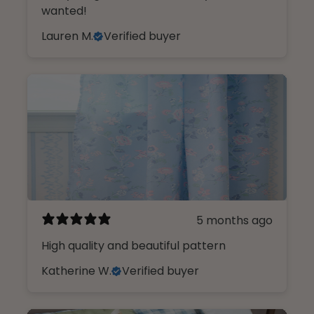
wanted!
Lauren M.
Verified buyer
5 months ago
High quality and beautiful pattern
Katherine W.
Verified buyer