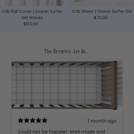
Crib Rail Cover | Ocean Surfer
Crib Sheet | Ocean Surfer Girl
Girl Waves
$70.00
Regular
$100.00
Regular
Price
Price
The Reviews Are In.....
1 month ago
Could not be happier. Well made and