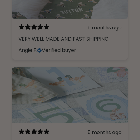
5 months ago
VERY WELL MADE AND FAST SHIPPING
Angie F.
Verified buyer
5 months ago