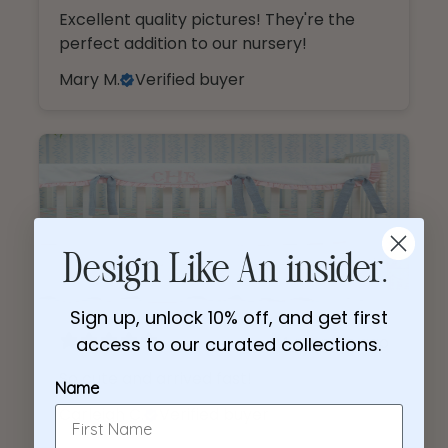
Excellent quality pictures! They're the
Name
perfect addition to our nursery!
Mary M.
Verified buyer
Email
I am shopping for a:
Girl Nursery
Boy Nursery
CONTINUE
4 months ago
So cute and arrived fast!
Carleigh C.
Verified buyer