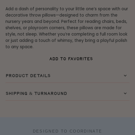
Add a dash of personality to your little one’s space with our
decorative throw pillows—designed to charm from the
nursery years and beyond. Perfect for reading chairs, beds,
shelves, or playroom corners, these pillows are made for
style, not sleep. Whether you’re completing a full room look
or just adding a touch of whimsy, they bring a playful polish
to any space.
add to favorites
product details
shipping & turnaround
DESIGNED TO COORDINATE