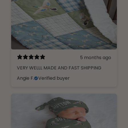
5 months ago
VERY WELLL MADE AND FAST SHIPPING
Angie F.
Verified buyer