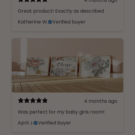
4 months ago
Great product! Exactly as described
Katherine W.
Verified buyer
4 months ago
Was perfect for my baby girls room!
April J.
Verified buyer