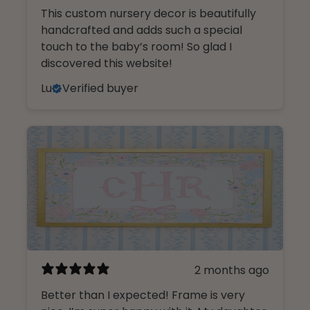
This custom nursery decor is beautifully
handcrafted and adds such a special
touch to the baby’s room! So glad I
discovered this website!
Lu
Verified buyer
2 months ago
Better than I expected! Frame is very