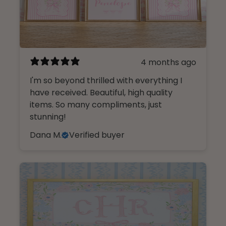
4 months ago
I'm so beyond thrilled with everything I
have received. Beautiful, high quality
items. So many compliments, just
stunning!
Dana M.
Verified buyer