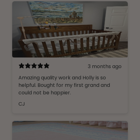
3 months ago
Amazing quality work and Holly is so
helpful. Bought for my first grand and
could not be happier.
CJ