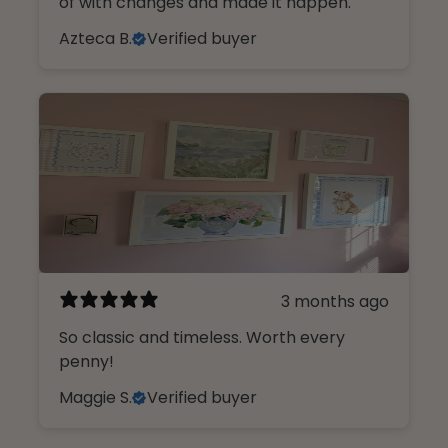
of with changes and made it happen.
Azteca B.
Verified buyer
3 months ago
So classic and timeless. Worth every
penny!
Maggie S.
Verified buyer