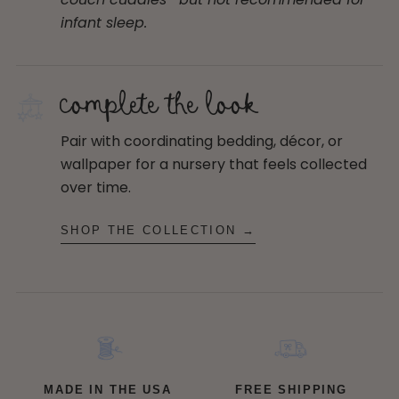
infant sleep.
complete the look
Pair with coordinating bedding, décor, or
wallpaper for a nursery that feels collected
over time.
SHOP THE COLLECTION →
MADE IN THE USA
FREE SHIPPING