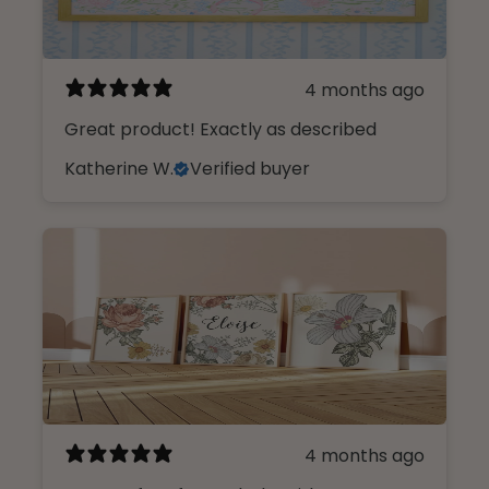
4 months ago
Great product! Exactly as described
Katherine W.
Verified buyer
4 months ago