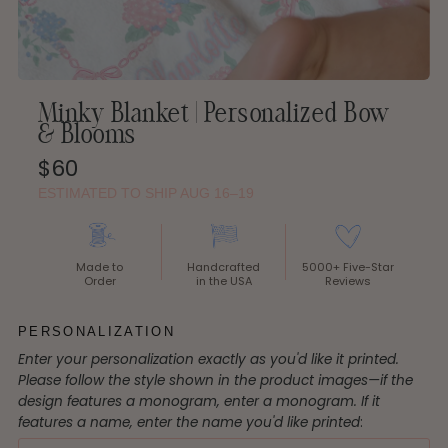
Minky Blanket | Personalized Bow
& Blooms
Regular
$60
Price
ESTIMATED TO SHIP AUG 16–19
Made to
Handcrafted
5000+ Five-Star
Order
in the USA
Reviews
PERSONALIZATION
Enter your personalization exactly as you'd like it printed.
Please follow the style shown in the product images—if the
design features a monogram, enter a monogram. If it
features a name, enter the name you'd like printed
: