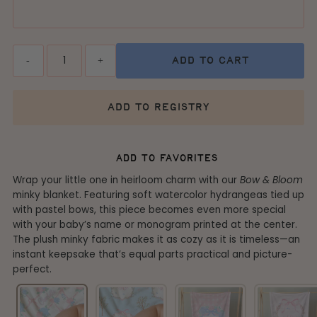
Quantity
-
+
add to cart
add to registry
add to favorites
Wrap your little one in heirloom charm with our
Bow & Bloom
minky blanket. Featuring soft watercolor hydrangeas tied up
with pastel bows, this piece becomes even more special
with your baby’s name or monogram printed at the center.
The plush minky fabric makes it as cozy as it is timeless—an
instant keepsake that’s equal parts practical and picture-
perfect.