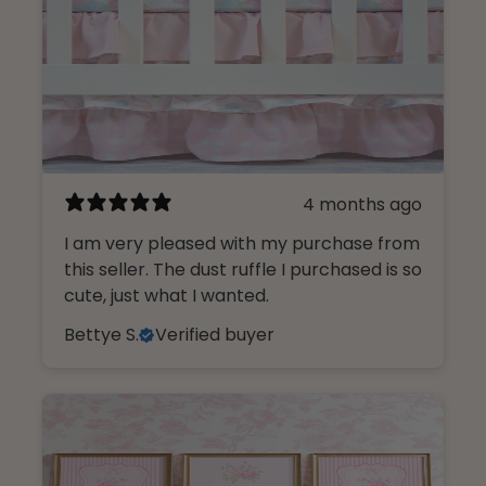
4 months ago
I am very pleased with my purchase from
this seller. The dust ruffle I purchased is so
cute, just what I wanted.
Bettye S.
Verified buyer