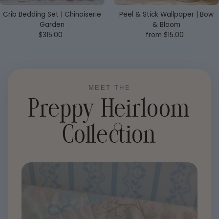
Crib Bedding Set | Chinoiserie
Peel & Stick Wallpaper | Bow
Garden
& Bloom
$315.00
Regular
from $15.00
Regular
Price
Price
MEET THE
Preppy Heirloom
Collection