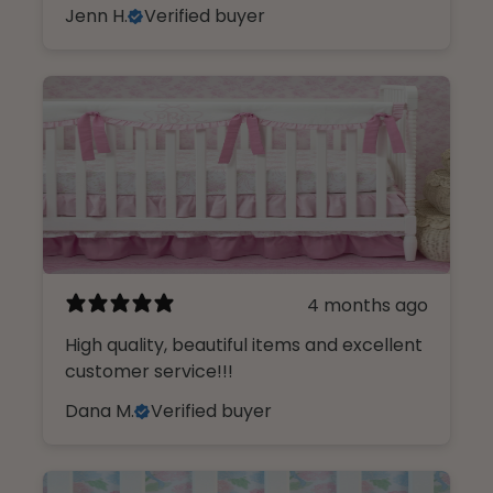
Jenn H.
Verified buyer
4 months ago
High quality, beautiful items and excellent
customer service!!!
Dana M.
Verified buyer