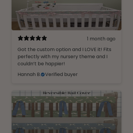
1 month ago
Got the custom option and I LOVE it! Fits
perfectly with my nursery theme and I
couldn’t be happier!
Hannah B.
Verified buyer