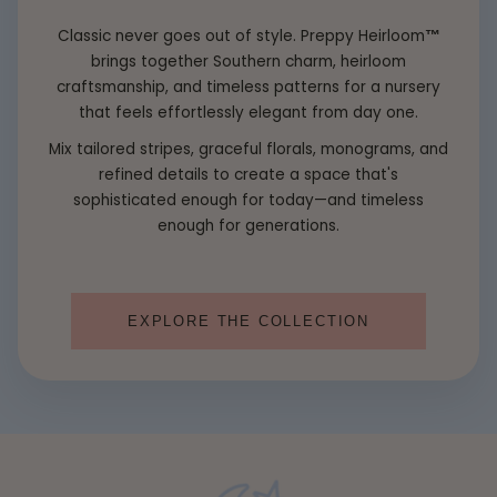
Classic never goes out of style. Preppy Heirloom
™
brings together Southern charm, heirloom
craftsmanship, and timeless patterns for a nursery
that feels effortlessly elegant from day one.
Mix tailored stripes, graceful florals, monograms, and
refined details to create a space that's
sophisticated enough for today—and timeless
enough for generations.
EXPLORE THE COLLECTION