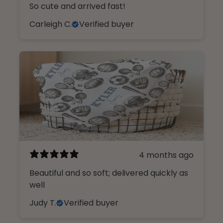
So cute and arrived fast!
Carleigh C.
Verified buyer
4 months ago
Beautiful and so soft; delivered quickly as
well
Judy T.
Verified buyer