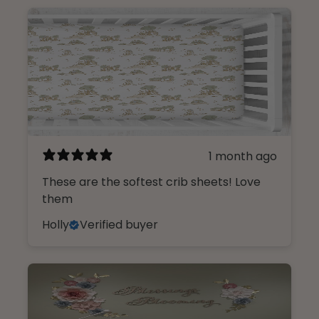
1 month ago
These are the softest crib sheets! Love
them
Holly
Verified buyer