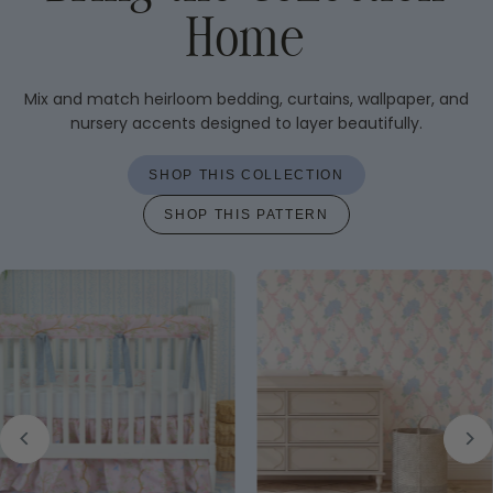
Home
Mix and match heirloom bedding, curtains, wallpaper, and
nursery accents designed to layer beautifully.
SHOP THIS COLLECTION
SHOP THIS PATTERN