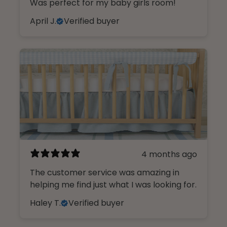
Was perfect for my baby girls room!
April J.
Verified buyer
4 months ago
The customer service was amazing in
helping me find just what I was looking for.
Haley T.
Verified buyer