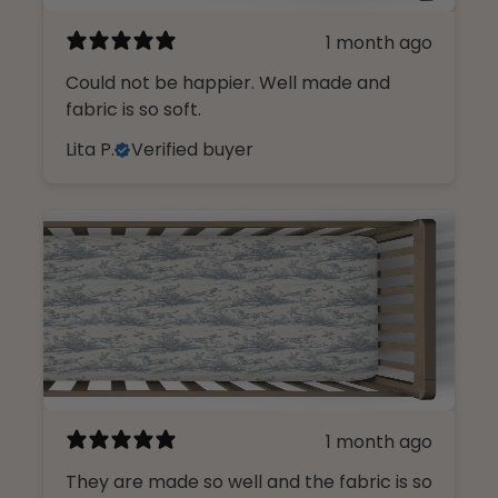
1 month ago
Could not be happier. Well made and
fabric is so soft.
Lita P.
Verified buyer
1 month ago
They are made so well and the fabric is so