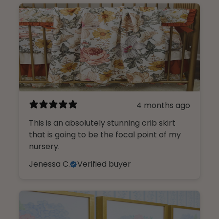
4 months ago
This is an absolutely stunning crib skirt
that is going to be the focal point of my
nursery.
Jenessa C.
Verified buyer