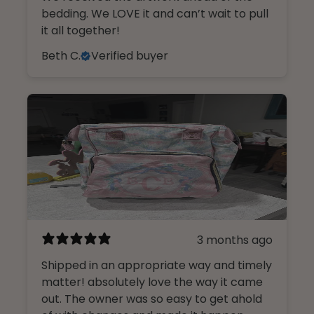
bedding. We LOVE it and can’t wait to pull
it all together!
Beth C.
Verified buyer
3 months ago
Shipped in an appropriate way and timely
matter! absolutely love the way it came
out. The owner was so easy to get ahold