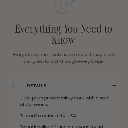
Everything You Need to
Know
Every detail, from materials to care, thoughtfully
designed to last through every stage.
−
01
DETAILS
Ultra-plush printed minky front with a solid
white reverse
Printed to order in the USA
Exceptionally soft and cozy year-round