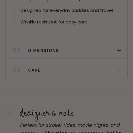
Designed for everyday cuddles and travel
Wrinkle resistant for easy care
+
02
DIMENSIONS
+
03
CARE
designer's note
Perfect for stroller rides, movie nights, and
couch cuddles—but not recommended for