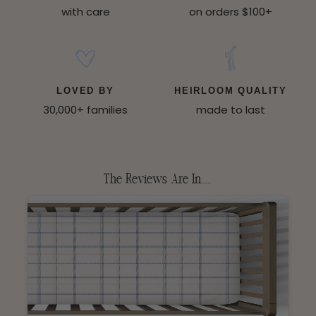
with care
on orders $100+
LOVED BY
HEIRLOOM QUALITY
30,000+ families
made to last
The Reviews Are In.....