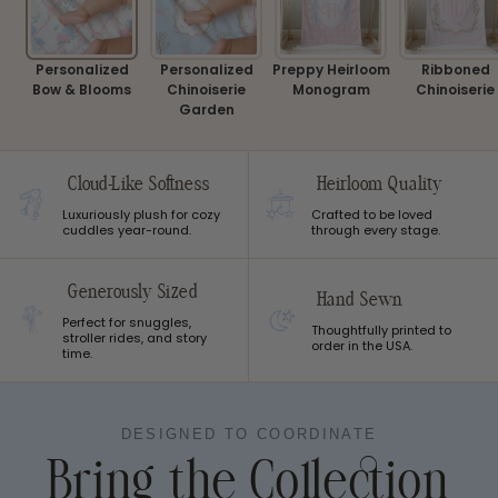
Personalized
Personalized
Preppy Heirloom
Ribboned
Bow & Blooms
Chinoiserie
Monogram
Chinoiserie
Garden
Cloud-Like Softness
Heirloom Quality
Luxuriously plush for cozy
Crafted to be loved
cuddles year-round.
through every stage.
Generously Sized
Hand Sewn
Perfect for snuggles,
Thoughtfully printed to
stroller rides, and story
order in the USA.
time.
DESIGNED TO COORDINATE
Bring the Collection