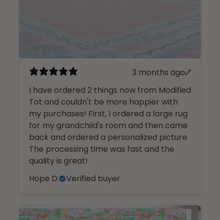
3 months ago
I have ordered 2 things now from Modified
Tot and couldn't be more happier with
my purchases! First, I ordered a large rug
for my grandchild's room and then came
back and ordered a personalized picture.
The processing time was fast and the
quality is great!
Hope D.
Verified buyer