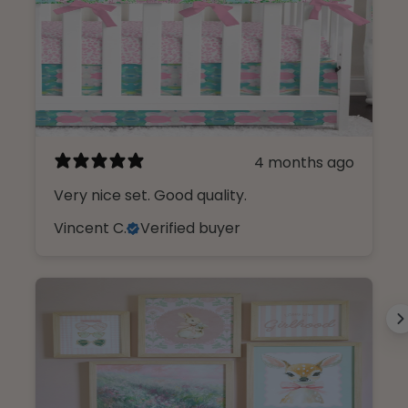
4 months ago
Very nice set. Good quality.
Vincent C.
Verified buyer