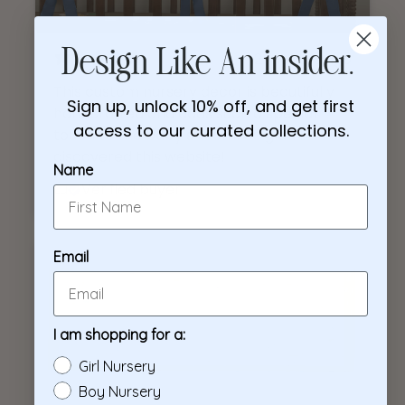
2 months ago
Design Like An insider.
This custom nursery decor is beautifully
Sign up, unlock 10% off, and get first
handcrafted and adds such a special
access to our curated collections.
touch to the baby’s room! So glad I
discovered this website!
Name
Lu
Verified buyer
Email
I am shopping for a:
Girl Nursery
Boy Nursery