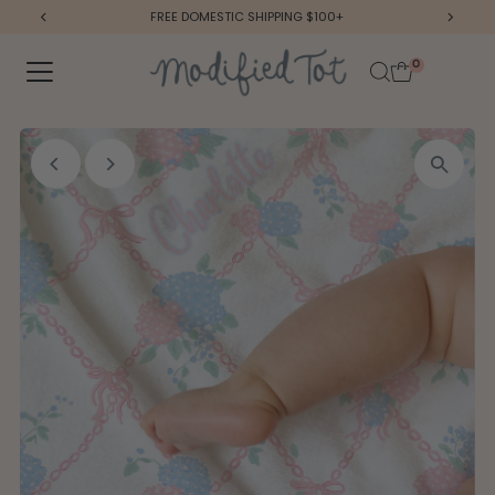
FREE DOMESTIC SHIPPING $100+
Skip to content
0