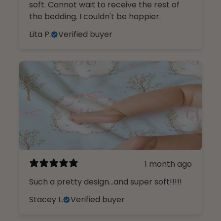
soft. Cannot wait to receive the rest of
the bedding. I couldn't be happier.
Lita P.
Verified buyer
1 month ago
Such a pretty design...and super soft!!!!!
Stacey L.
Verified buyer