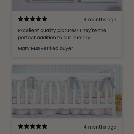
4 months ago
Excellent quality pictures! They're the
perfect addition to our nursery!
Mary M.
Verified buyer
4 months ago