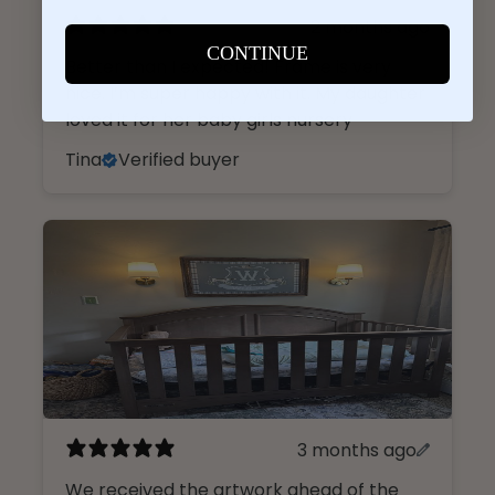
2 months ago
CONTINUE
Better than I expected! Frame is very
nice. I’m super happy with it. My daughter
loved it for her baby girls nursery
Tina
Verified buyer
3 months ago
We received the artwork ahead of the