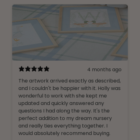
4 months ago
The artwork arrived exactly as described,
and I couldn't be happier with it. Holly was
wonderful to work with she kept me
updated and quickly answered any
questions I had along the way. It's the
perfect addition to my dream nursery
and really ties everything together. I
would absolutely recommend buying.