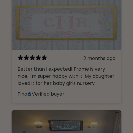
2 months ago
Better than I expected! Frame is very
nice. I’m super happy with it. My daughter
loved it for her baby girls nursery
Tina
Verified buyer