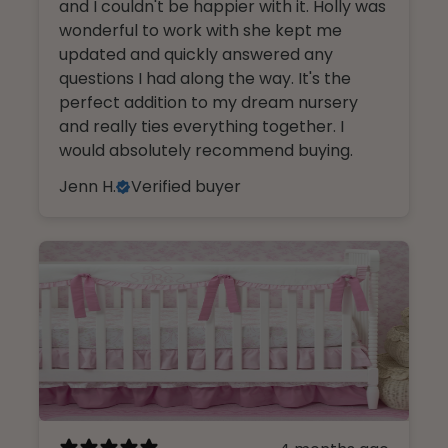
and I couldn't be happier with it. Holly was
wonderful to work with she kept me
updated and quickly answered any
questions I had along the way. It's the
perfect addition to my dream nursery
and really ties everything together. I
would absolutely recommend buying.
Jenn H.
Verified buyer