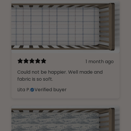
1 month ago
Could not be happier. Well made and
fabric is so soft.
Lita P.
Verified buyer