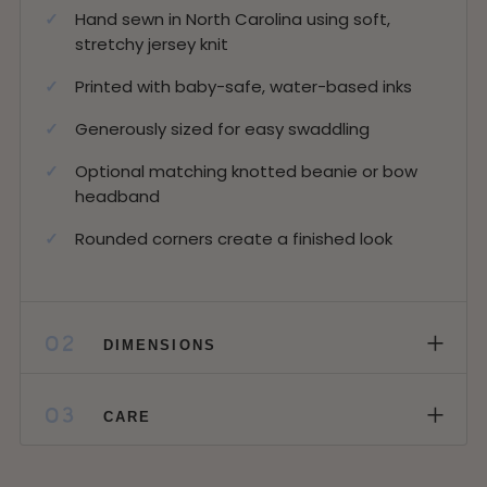
Hand sewn in North Carolina using soft,
stretchy jersey knit
Printed with baby-safe, water-based inks
Generously sized for easy swaddling
Optional matching knotted beanie or bow
headband
Rounded corners create a finished look
+
02
DIMENSIONS
+
03
CARE