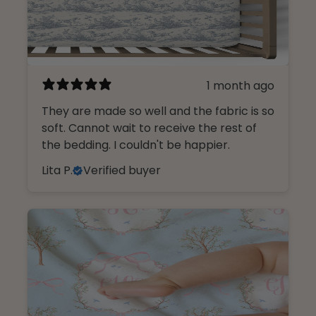
1 month ago
They are made so well and the fabric is so
soft. Cannot wait to receive the rest of
the bedding. I couldn't be happier.
Lita P.
Verified buyer