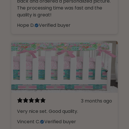
back and ordered a personalized picture.
The processing time was fast and the
quality is great!
Hope D.
Verified buyer
3 months ago
Very nice set. Good quality.
Vincent C.
Verified buyer