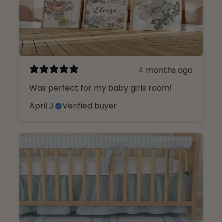
4 months ago
Was perfect for my baby girls room!
April J.
Verified buyer