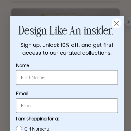
4 months ago
Excellent quality pictures! They're the
perfect addition to our nursery!
Mary M.
Verified buyer