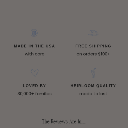
MADE IN THE USA
FREE SHIPPING
with care
on orders $100+
LOVED BY
HEIRLOOM QUALITY
30,000+ families
made to last
The Reviews Are In.....