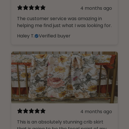
4 months ago
The customer service was amazing in
helping me find just what I was looking for.
Haley T.
Verified buyer
4 months ago
This is an absolutely stunning crib skirt