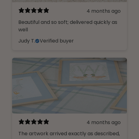
4 months ago
Beautiful and so soft; delivered quickly as
well
Judy T.
Verified buyer
4 months ago
The artwork arrived exactly as described,