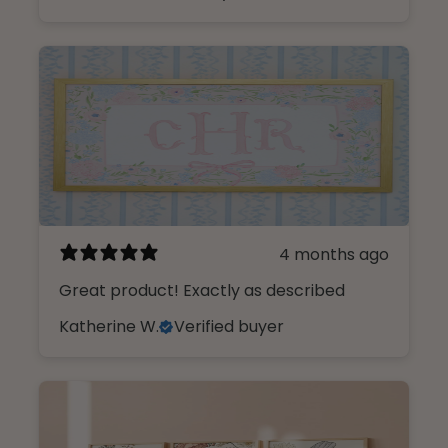
4 months ago
Great product! Exactly as described
Katherine W.
Verified buyer