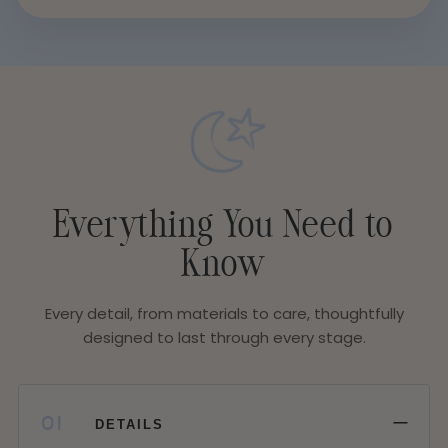
Everything You Need to
Know
Every detail, from materials to care, thoughtfully
designed to last through every stage.
−
01
DETAILS