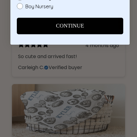
4 months ago
So cute and arrived fast!
Carleigh C.
Verified buyer