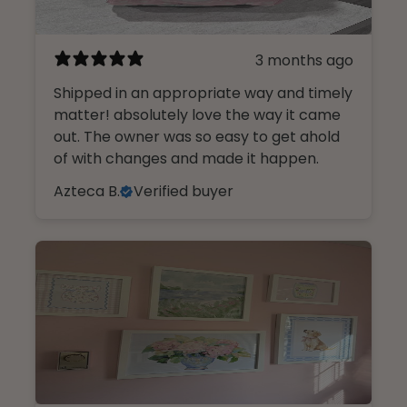
3 months ago
Shipped in an appropriate way and timely
matter! absolutely love the way it came
out. The owner was so easy to get ahold
of with changes and made it happen.
Azteca B.
Verified buyer