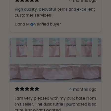
4 months ago
High quality, beautiful items and excellent
customer service!!!
Dana M.
Verified buyer
4 months ago
I am very pleased with my purchase from
this seller. The dust ruffle I purchased is so
cute, just what I wanted.