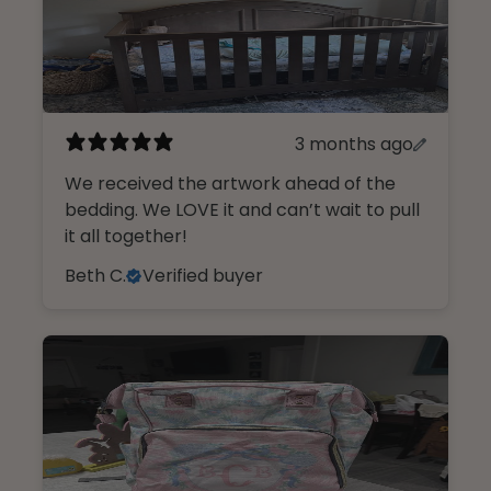
3 months ago
We received the artwork ahead of the
bedding. We LOVE it and can’t wait to pull
it all together!
Beth C.
Verified buyer