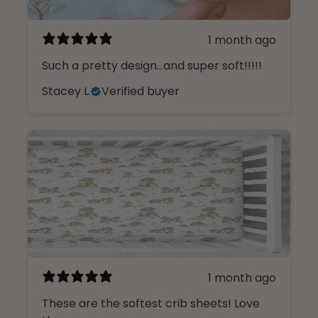
1 month ago
Such a pretty design...and super soft!!!!!
Stacey L.
Verified buyer
1 month ago
These are the softest crib sheets! Love