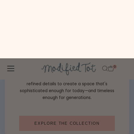
Classic never goes out of style. Preppy Heirloom
™
brings together Southern charm, heirloom
craftsmanship, and timeless patterns for a nursery
that feels effortlessly elegant from day one.
Mix tailored stripes, graceful florals, monograms, and
refined details to create a space that's
sophisticated enough for today—and timeless
enough for generations.
EXPLORE THE COLLECTION