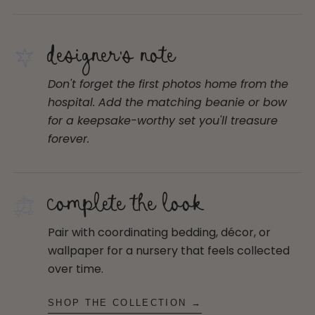
designer's note
Don't forget the first photos home from the
hospital. Add the matching beanie or bow
for a keepsake-worthy set you'll treasure
forever.
complete the look
Pair with coordinating bedding, décor, or
wallpaper for a nursery that feels collected
over time.
SHOP THE COLLECTION →