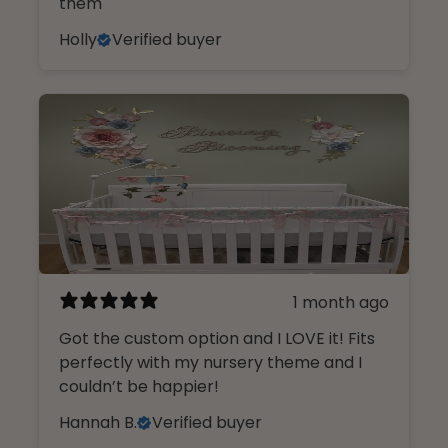
them
Holly
Verified buyer
1 month ago
Got the custom option and I LOVE it! Fits
Design Like An insider.
perfectly with my nursery theme and I
couldn’t be happier!
Sign up, unlock 10% off, and get first
Hannah B.
Verified buyer
access to our curated collections.