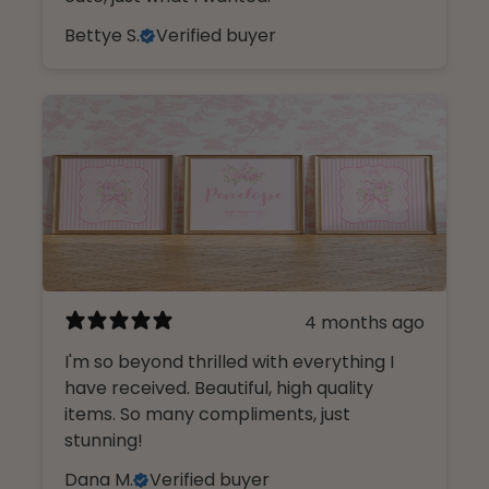
Bettye S.
Verified buyer
4 months ago
I'm so beyond thrilled with everything I
have received. Beautiful, high quality
items. So many compliments, just
stunning!
Dana M.
Verified buyer