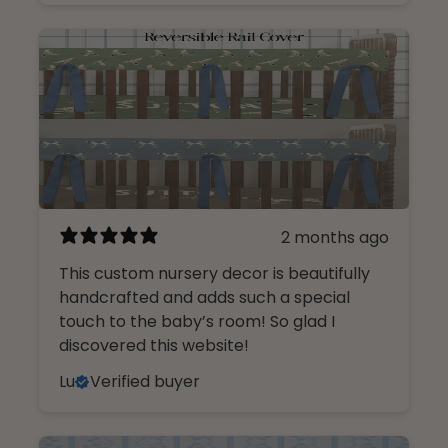
Name
Email
I am shopping for a:
2 months ago
Girl Nursery
This custom nursery decor is beautifully
Boy Nursery
handcrafted and adds such a special
touch to the baby’s room! So glad I
CONTINUE
discovered this website!
Lu
Verified buyer