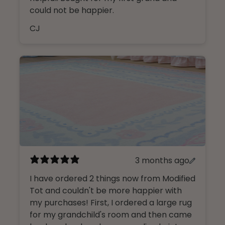
could not be happier.
CJ
3 months ago
I have ordered 2 things now from Modified
Tot and couldn't be more happier with
my purchases! First, I ordered a large rug
for my grandchild's room and then came