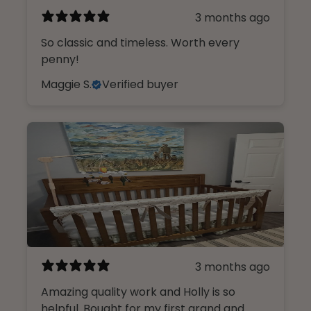
3 months ago
So classic and timeless. Worth every
penny!
Maggie S.
Verified buyer
3 months ago
Amazing quality work and Holly is so
helpful. Bought for my first grand and