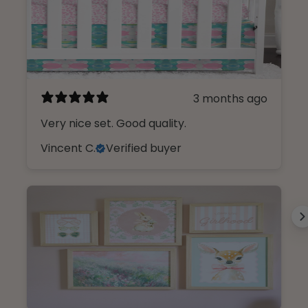
3 months ago
Very nice set. Good quality.
Vincent C.
Verified buyer