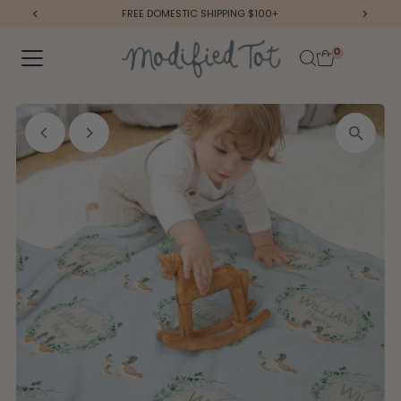
FREE DOMESTIC SHIPPING $100+
Skip to content
0