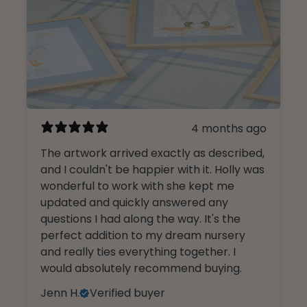
4 months ago
The artwork arrived exactly as described,
and I couldn't be happier with it. Holly was
wonderful to work with she kept me
updated and quickly answered any
questions I had along the way. It's the
perfect addition to my dream nursery
and really ties everything together. I
would absolutely recommend buying.
Jenn H.
Verified buyer