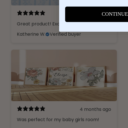
4 months ago
CONTINUE
Great product! Exactly as described
Katherine W.
Verified buyer
4 months ago
Was perfect for my baby girls room!