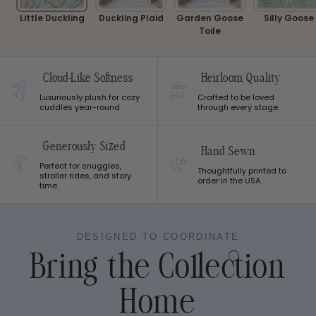
Little Duckling
Duckling Plaid
Garden Goose
Silly Goose
Toile
Cloud-Like Softness
Heirloom Quality
Luxuriously plush for cozy
Crafted to be loved
cuddles year-round.
through every stage.
Generously Sized
Hand Sewn
Perfect for snuggles,
Thoughtfully printed to
stroller rides, and story
order in the USA.
time.
DESIGNED TO COORDINATE
Bring the Collection
Home