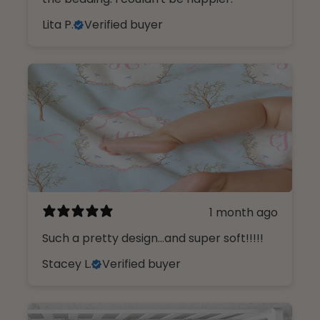
Lita P.
Verified buyer
1 month ago
Such a pretty design...and super soft!!!!!
Stacey L.
Verified buyer