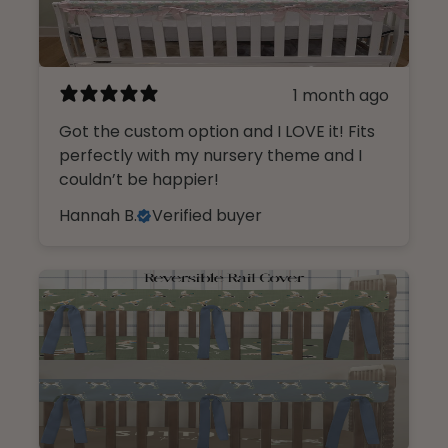
1 month ago
Got the custom option and I LOVE it! Fits
perfectly with my nursery theme and I
couldn’t be happier!
Hannah B.
Verified buyer