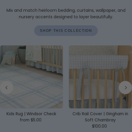
Mix and match heirloom bedding, curtains, wallpaper, and
nursery accents designed to layer beautifully.
SHOP THIS COLLECTION
Kids Rug | Windsor Check
Crib Rail Cover | Gingham in
from $5.00
Regular
Soft Chambray
Price
$100.00
Regular