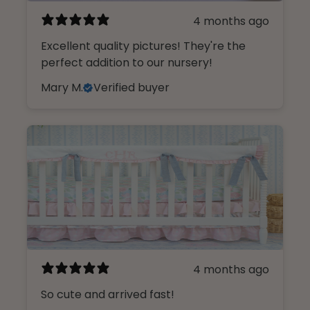
4 months ago
Excellent quality pictures! They're the
perfect addition to our nursery!
Mary M.
Verified buyer
4 months ago
So cute and arrived fast!