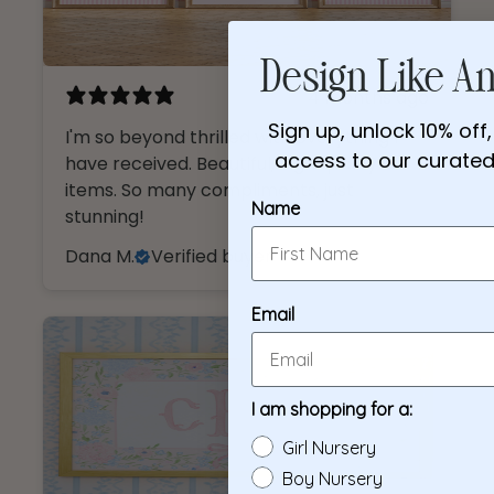
Design Like An 
4 months ago
Sign up, unlock 10% off,
I'm so beyond thrilled with everything I
access to our curated 
have received. Beautiful, high quality
items. So many compliments, just
Name
stunning!
Dana M.
Verified buyer
Email
I am shopping for a:
Girl Nursery
Boy Nursery