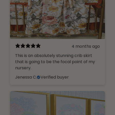
4 months ago
This is an absolutely stunning crib skirt
that is going to be the focal point of my
nursery.
Jenessa C.
Verified buyer