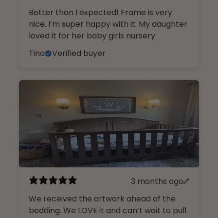
Better than I expected! Frame is very
nice. I’m super happy with it. My daughter
loved it for her baby girls nursery
Tina
Verified buyer
3 months ago
We received the artwork ahead of the
bedding. We LOVE it and can’t wait to pull