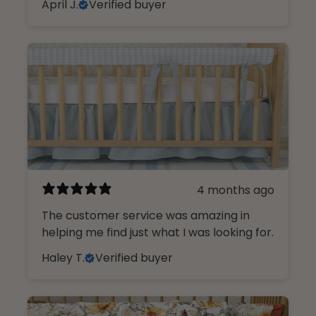
April J.
Verified buyer
4 months ago
The customer service was amazing in
helping me find just what I was looking for.
Haley T.
Verified buyer