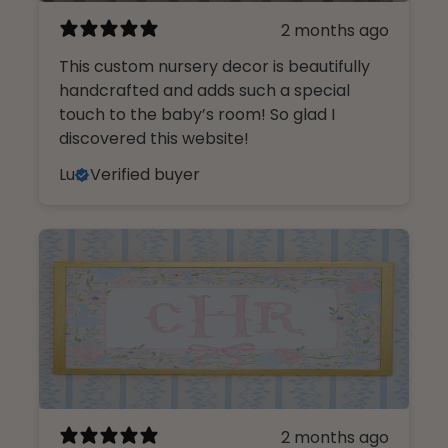
2 months ago
This custom nursery decor is beautifully
handcrafted and adds such a special
touch to the baby’s room! So glad I
discovered this website!
Lu
Verified buyer
2 months ago