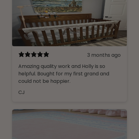
3 months ago
Amazing quality work and Holly is so
helpful. Bought for my first grand and
could not be happier.
CJ