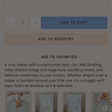
Quantity
-
+
add to cart
add to registry
add to favorites
A cozy classic with a countryside twist. Our
Little Duckling
minky blanket brings soft sage hues, waddling charm, and
heirloom sweetness to your nursery. Whether draped over a
rocker or bundled around your little one, it’s a snuggly-soft
layer that’s as timeless as it is adorable.