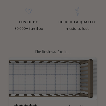
LOVED BY
HEIRLOOM QUALITY
30,000+ families
made to last
The Reviews Are In.....