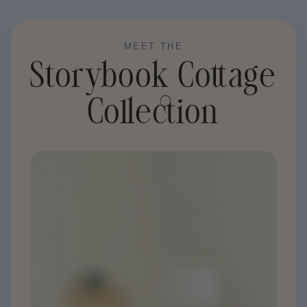
Price
MEET THE
Storybook Cottage
Collection