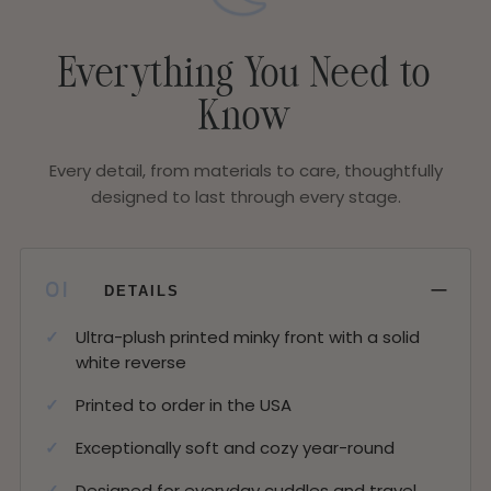
Everything You Need to
Know
Every detail, from materials to care, thoughtfully
designed to last through every stage.
−
01
DETAILS
Ultra-plush printed minky front with a solid
white reverse
Printed to order in the USA
Exceptionally soft and cozy year-round
Designed for everyday cuddles and travel