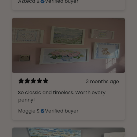
Azteca B.
Verified buyer
3 months ago
So classic and timeless. Worth every
penny!
Maggie S.
Verified buyer