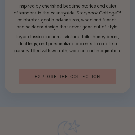
Inspired by cherished bedtime stories and quiet
afternoons in the countryside, Storybook Cottage
™
celebrates gentle adventures, woodland friends,
and heirloom design that never goes out of style.
Layer classic ginghams, vintage toile, honey bears,
ducklings, and personalized accents to create a
nursery filled with warmth, wonder, and imagination.
EXPLORE THE COLLECTION