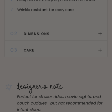
Wrinkle resistant for easy care
+
02
DIMENSIONS
+
03
CARE
designer's note
Perfect for stroller rides, movie nights, and
couch cuddles—but not recommended for
infant sleep.