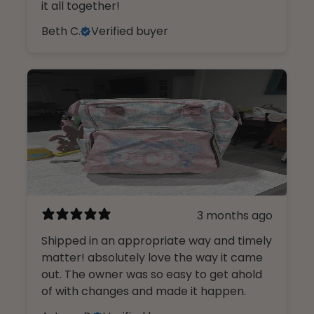
it all together!
Beth C.
Verified buyer
3 months ago
Shipped in an appropriate way and timely
matter! absolutely love the way it came
out. The owner was so easy to get ahold
of with changes and made it happen.