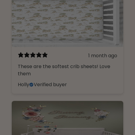
1 month ago
These are the softest crib sheets! Love
them
Holly
Verified buyer