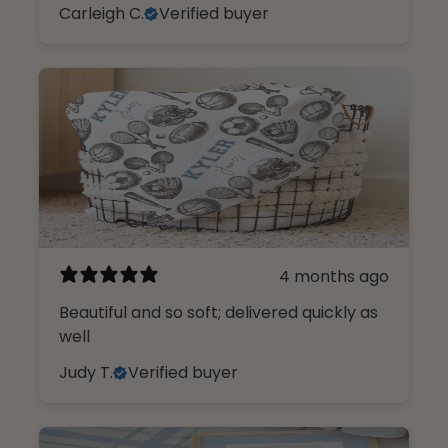
Carleigh C.
Verified buyer
4 months ago
Beautiful and so soft; delivered quickly as
well
Judy T.
Verified buyer