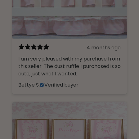
4 months ago
I am very pleased with my purchase from
this seller. The dust ruffle I purchased is so
cute, just what I wanted.
Bettye S.
Verified buyer