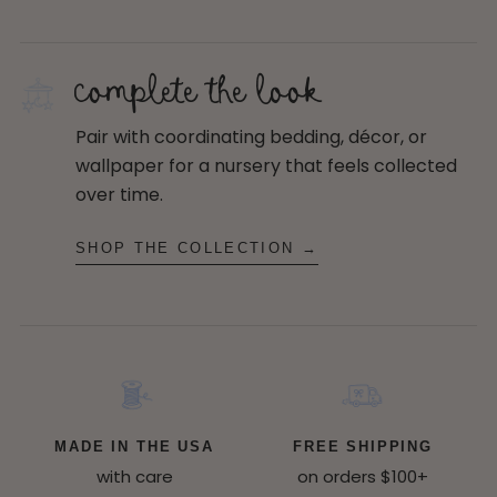
complete the look
Pair with coordinating bedding, décor, or
wallpaper for a nursery that feels collected
over time.
SHOP THE COLLECTION →
MADE IN THE USA
FREE SHIPPING
with care
on orders $100+