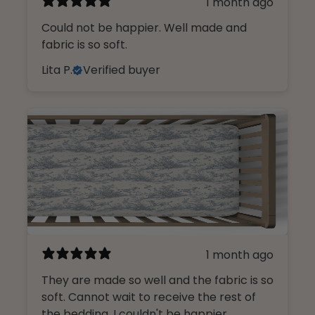
1 month ago
Could not be happier. Well made and
fabric is so soft.
Lita P.
Verified buyer
1 month ago
They are made so well and the fabric is so
soft. Cannot wait to receive the rest of
the bedding. I couldn't be happier.