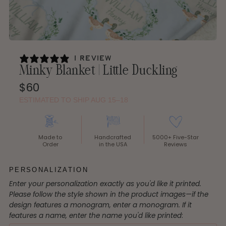
1 review
Minky Blanket | Little Duckling
Regular
$60
Price
ESTIMATED TO SHIP AUG 15–18
Made to
Handcrafted
5000+ Five-Star
Order
in the USA
Reviews
PERSONALIZATION
Enter your personalization exactly as you'd like it printed.
Please follow the style shown in the product images—if the
design features a monogram, enter a monogram. If it
features a name, enter the name you'd like printed
: