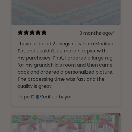
3 months ago
I have ordered 2 things now from Modified
Tot and couldn't be more happier with
my purchases! First, I ordered a large rug
for my grandchild's room and then came
back and ordered a personalized picture.
The processing time was fast and the
quality is great!
Hope D.
Verified buyer