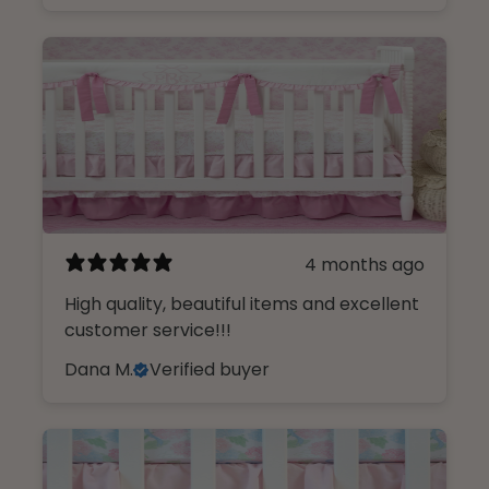
4 months ago
High quality, beautiful items and excellent
customer service!!!
Dana M.
Verified buyer